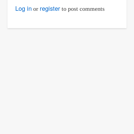
Log in
register
or
to post comments