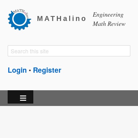
Engineering
MATHalino
Math Review
Search
Search
form
Login
Register
•