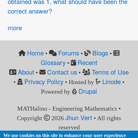
obtained was 1, what should have been the
correct answer?
more
Home
Forums
Blogs
•
•
•
Glossary
Recent
•
About
Contact us
Terms of Use
•
•
Privacy Policy
Linode
•
• Hosted by
•
Drupal
Powered by
MATHalino - Engineering Mathematics •
Jhun Vert
Copyright
2026
• All rights
reserved
We use cookies on this site to enhance your user experience