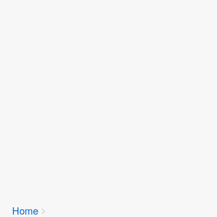
Breadcrumbs
Home
You