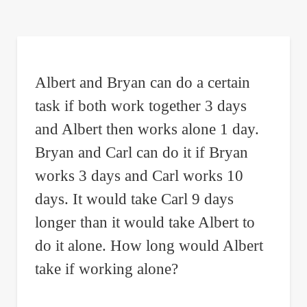
are
here:
Albert and Bryan can do a certain
task if both work together 3 days
and Albert then works alone 1 day.
Bryan and Carl can do it if Bryan
works 3 days and Carl works 10
days. It would take Carl 9 days
longer than it would take Albert to
do it alone. How long would Albert
take if working alone?