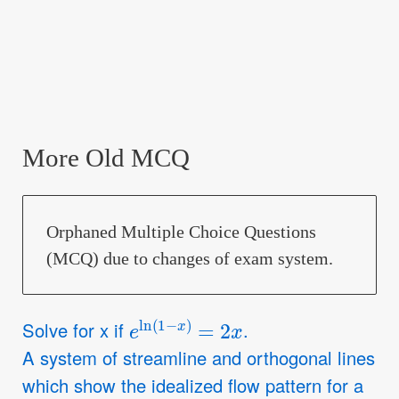
More Old MCQ
Orphaned Multiple Choice Questions
(MCQ) due to changes of exam system.
e
ln
(
1
−
x
)
=
2
x
Solve for x if
.
A system of streamline and orthogonal lines
which show the idealized flow pattern for a