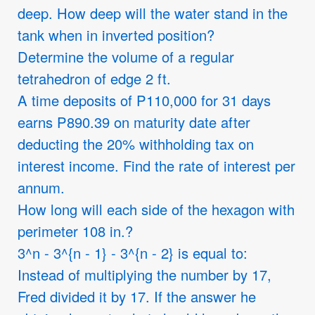
deep. How deep will the water stand in the
tank when in inverted position?
Determine the volume of a regular
tetrahedron of edge 2 ft.
A time deposits of P110,000 for 31 days
earns P890.39 on maturity date after
deducting the 20% withholding tax on
interest income. Find the rate of interest per
annum.
How long will each side of the hexagon with
perimeter 108 in.?
3^n - 3^{n - 1} - 3^{n - 2} is equal to:
Instead of multiplying the number by 17,
Fred divided it by 17. If the answer he