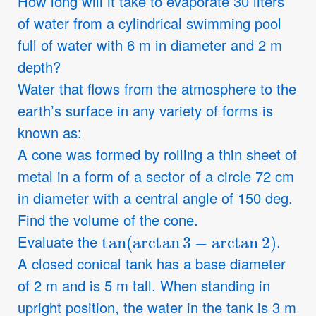
How long will it take to evaporate 30 liters
of water from a cylindrical swimming pool
full of water with 6 m in diameter and 2 m
depth?
Water that flows from the atmosphere to the
earth’s surface in any variety of forms is
known as:
A cone was formed by rolling a thin sheet of
metal in a form of a sector of a circle 72 cm
in diameter with a central angle of 150 deg.
Find the volume of the cone.
tan
(
arctan
3
−
arctan
2
)
Evaluate the
.
A closed conical tank has a base diameter
of 2 m and is 5 m tall. When standing in
upright position, the water in the tank is 3 m