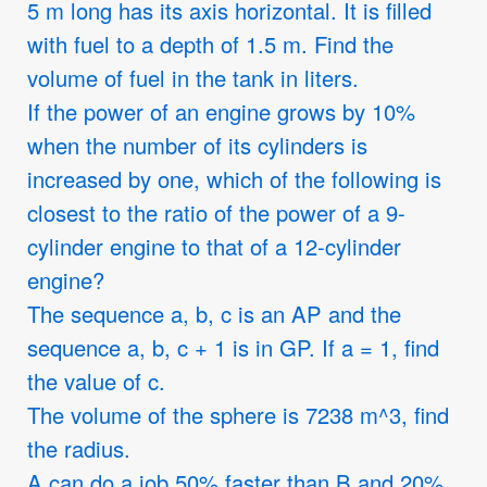
5 m long has its axis horizontal. It is filled
with fuel to a depth of 1.5 m. Find the
volume of fuel in the tank in liters.
If the power of an engine grows by 10%
when the number of its cylinders is
increased by one, which of the following is
closest to the ratio of the power of a 9-
cylinder engine to that of a 12-cylinder
engine?
The sequence a, b, c is an AP and the
sequence a, b, c + 1 is in GP. If a = 1, find
the value of c.
The volume of the sphere is 7238 m^3, find
the radius.
A can do a job 50% faster than B and 20%