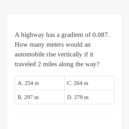
are
here:
A highway has a gradient of 0.087.
How many meters would an
automobile rise vertically if it
traveled 2 miles along the way?
A. 254 m
C. 264 m
B. 297 m
D. 279 m