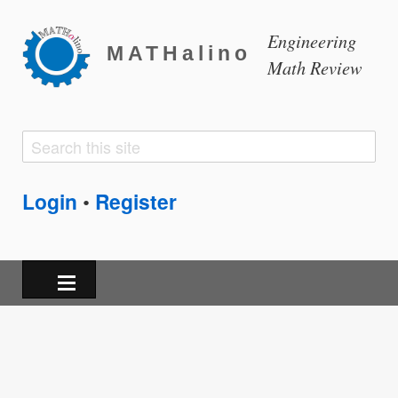
Engineering
MATHalino
Math Review
Search
Search
form
Login
Register
•