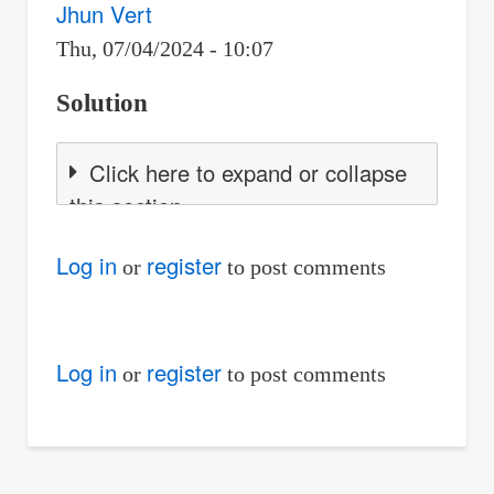
Jhun Vert
Thu, 07/04/2024 - 10:07
Solution
Click here to expand or collapse
this section
Log in
register
or
to post comments
Log in
register
or
to post comments