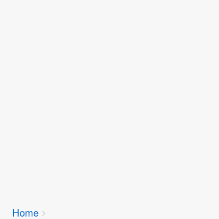
Breadcrumbs
Home
You