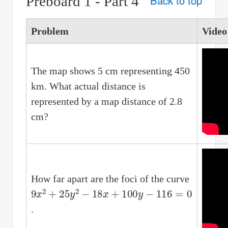
Preboard 1 - Part 4
Back to top
Problem
Video
The map shows 5 cm representing 450
km. What actual distance is
represented by a map distance of 2.8
cm?
How far apart are the foci of the curve
9
x
2
+
25
y
2
−
18
x
+
100
y
−
116
=
0
.