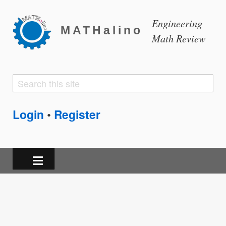
Engineering
MATHalino
Math Review
Search
Search
form
Login
Register
•