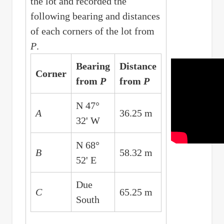
the lot and recorded the
following bearing and distances
of each corners of the lot from
P
.
Bearing
Distance
Corner
from
P
from
P
N 47°
A
36.25 m
32' W
N 68°
B
58.32 m
52' E
Due
C
65.25 m
South