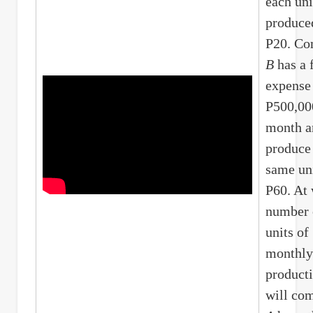
each uni
produce
P20. C
B
has a 
expense
P500,00
month a
produce
same uni
P60. At
number 
units of
monthly
product
will co