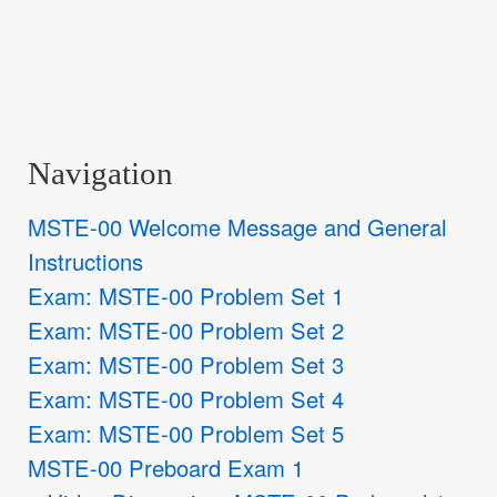
Navigation
MSTE-00 Welcome Message and General
Instructions
Exam: MSTE-00 Problem Set 1
Exam: MSTE-00 Problem Set 2
Exam: MSTE-00 Problem Set 3
Exam: MSTE-00 Problem Set 4
Exam: MSTE-00 Problem Set 5
MSTE-00 Preboard Exam 1