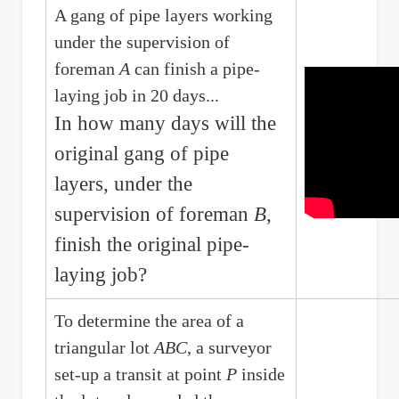
A gang of pipe layers working
under the supervision of
foreman
A
can finish a pipe-
laying job in 20 days...
In how many days will the
original gang of pipe
layers, under the
supervision of foreman
B
,
finish the original pipe-
laying job?
To determine the area of a
triangular lot
ABC
, a surveyor
set-up a transit at point
P
inside