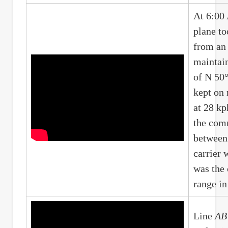
At 6:00 
plane to
from an 
maintain
of N 50°
kept on
at 28 kp
the com
between 
carrier 
was the
range i
Line
AB