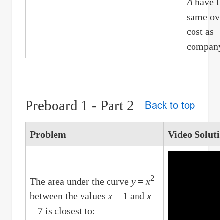
A
have t
same ov
cost as
compan
Preboard 1 - Part 2
Back to top
Problem
Video Solut
2
The area under the curve
y
=
x
between the values
x
= 1 and
x
= 7 is closest to: