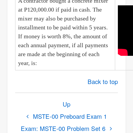
A contractor bought a concrete mixer
at P120,000.00 if paid in cash. The
mixer may also be purchased by
installment to be paid within 5 years.
If money is worth 8%, the amount of
each annual payment, if all payments
are made at the beginning of each
year, is:
Back to top
Book
Up
traversal
links
MSTE-00 Preboard Exam 1
for
Exam: MSTE-00 Problem Set 6