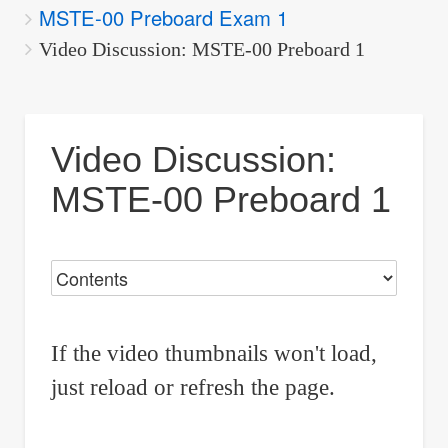
MSTE-00 Preboard Exam 1
are
here:
Video Discussion: MSTE-00 Preboard 1
Video Discussion:
MSTE-00 Preboard 1
If the video thumbnails won't load,
just reload or refresh the page.