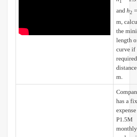
1
and
h
=
2
m, calcu
the mi
length o
curve if
required
distance
m.
Compa
has a fi
expense
P1.5M
monthly