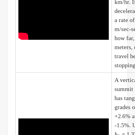
km/hr. If
decelera
a rate of
m/sec-s
how far,
meters, 
travel b
stoppin
A vertic
summit 
has tang
grades o
+2.6% a
-1.5%. 
h
= 1.3