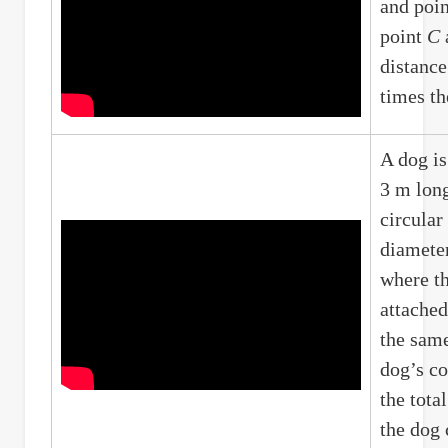
and poi
point
C
distanc
times th
A dog is
3 m long
circular
diameter
where th
attached
the same
dog’s co
the tota
the dog 