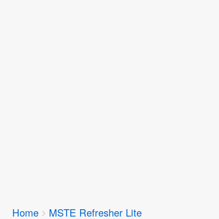
Breadcrumbs
Home
MSTE Refresher Lite
You