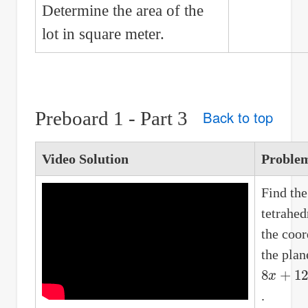
Determine the area of the
lot in square meter.
Preboard 1 - Part 3
Back to top
Video Solution
Proble
Find the
tetrahe
the coor
the plan
8
x
+
12
y
.