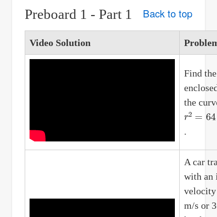
Preboard 1 - Part 1
Back to top
Video Solution
Proble
Find the
enclose
the curv
r
2
=
64
c
.
A car tr
with an 
velocity
m/s or 