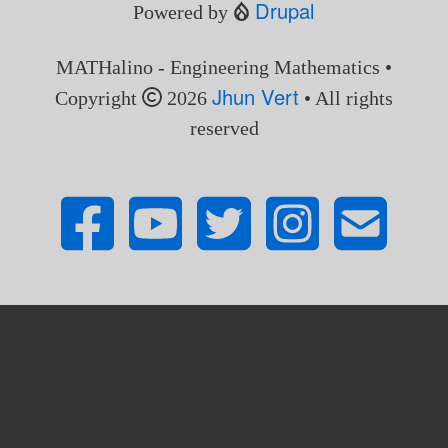
Drupal
Powered by
MATHalino - Engineering Mathematics •
Jhun Vert
Copyright
2026
• All rights
reserved