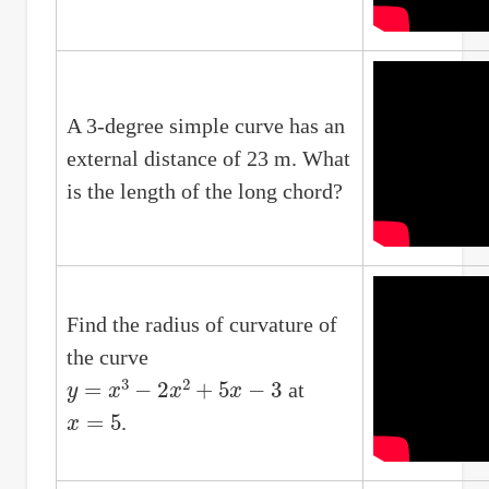
A 3-degree simple curve has an
external distance of 23 m. What
is the length of the long chord?
Find the radius of curvature of
the curve
y
=
x
3
−
2
x
2
+
5
x
−
3
at
x
=
5
.