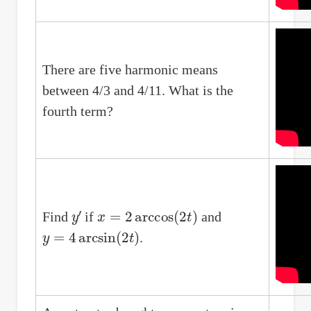
There are five harmonic means
between 4/3 and 4/11. What is the
fourth term?
y
′
x
=
2
arccos
(
2
t
)
Find
if
and
y
=
4
arcsin
(
2
t
)
.