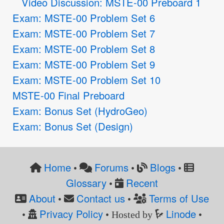
Video Discussion: MSTE-00 Preboard 1
Exam: MSTE-00 Problem Set 6
Exam: MSTE-00 Problem Set 7
Exam: MSTE-00 Problem Set 8
Exam: MSTE-00 Problem Set 9
Exam: MSTE-00 Problem Set 10
MSTE-00 Final Preboard
Exam: Bonus Set (HydroGeo)
Exam: Bonus Set (Design)
Home
Forums
Blogs
•
•
•
Glossary
Recent
•
About
Contact us
Terms of Use
•
•
Privacy Policy
Linode
•
• Hosted by
•