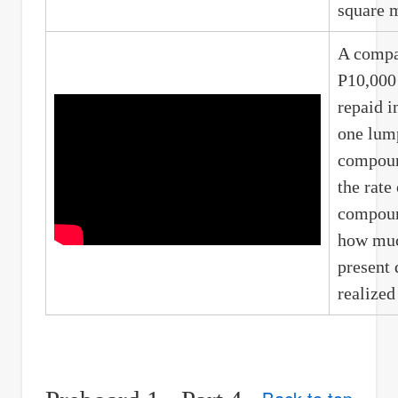
square m
A compa
P10,000 
repaid i
one lum
compoun
the rate
compoun
how muc
present 
realized