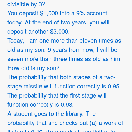
divisible by 3?
You deposit
$
1,000 into a 9% account
today. At the end of two years, you will
deposit another
$
3,000.
Today, I am one more than eleven times as
old as my son. 9 years from now, I will be
seven more than three times as old as him.
How old is my son?
The probability that both stages of a two-
stage missile will function correctly is 0.95.
The probability that the first stage will
function correctly is 0.98.
A student goes to the library. The
probability that she checks out (a) a work of
fiction is 0.40, (b) a work of non-fiction is