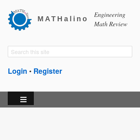
Engineering
MATHalino
Math Review
Search
Search
form
Login
Register
•