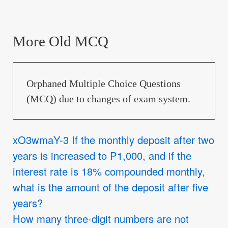
More Old MCQ
Orphaned Multiple Choice Questions
(MCQ) due to changes of exam system.
xO3wmaY-3 If the monthly deposit after two
years is increased to P1,000, and if the
interest rate is 18% compounded monthly,
what is the amount of the deposit after five
years?
How many three-digit numbers are not