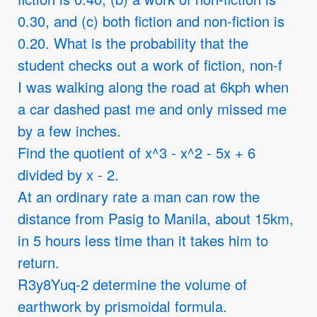
0.30, and (c) both fiction and non-fiction is
0.20. What is the probability that the
student checks out a work of fiction, non-f
I was walking along the road at 6kph when
a car dashed past me and only missed me
by a few inches.
Find the quotient of x^3 - x^2 - 5x + 6
divided by x - 2.
At an ordinary rate a man can row the
distance from Pasig to Manila, about 15km,
in 5 hours less time than it takes him to
return.
R3y8Yuq-2 determine the volume of
earthwork by prismoidal formula.