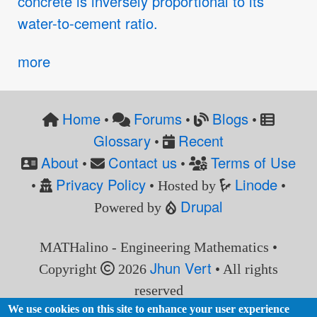
concrete is inversely proportional to its
water-to-cement ratio.
more
Home
Forums
Blogs
•
•
•
Glossary
Recent
•
About
Contact us
Terms of Use
•
•
Privacy Policy
Linode
•
• Hosted by
•
Drupal
Powered by
MATHalino - Engineering Mathematics •
Jhun Vert
Copyright
2026
• All rights
reserved
We use cookies on this site to enhance your user experience