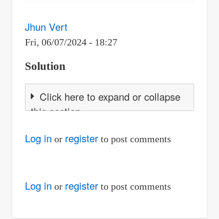
Jhun Vert
Fri, 06/07/2024 - 18:27
Solution
Click here to expand or collapse
this section
Log in
register
or
to post comments
Log in
register
or
to post comments