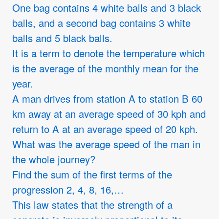
One bag contains 4 white balls and 3 black
balls, and a second bag contains 3 white
balls and 5 black balls.
It is a term to denote the temperature which
is the average of the monthly mean for the
year.
A man drives from station A to station B 60
km away at an average speed of 30 kph and
return to A at an average speed of 20 kph.
What was the average speed of the man in
the whole journey?
Find the sum of the first terms of the
progression 2, 4, 8, 16,…
This law states that the strength of a