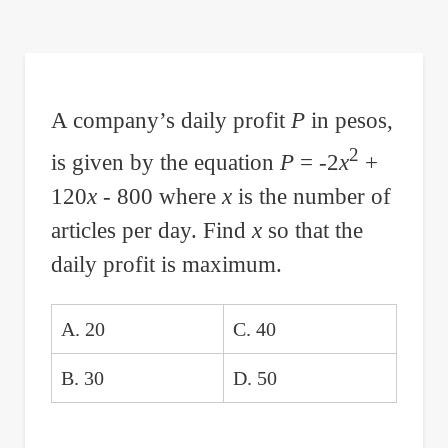
are
here:
A company’s daily profit
P
in pesos,
2
is given by the equation
P
= -2
x
+
120
x
- 800 where
x
is the number of
articles per day. Find
x
so that the
daily profit is maximum.
A. 20
C. 40
B. 30
D. 50