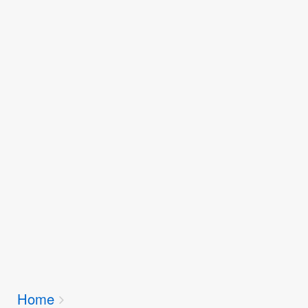
Breadcrumbs
Home
You