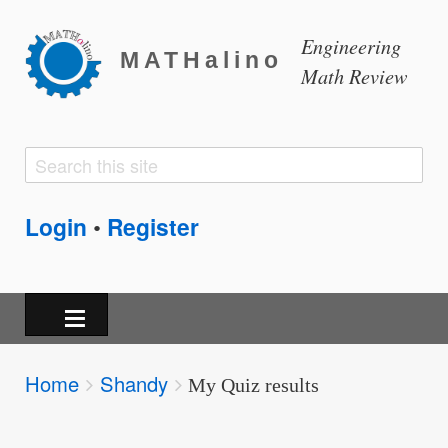
Engineering
MATHalino
Math Review
Search
Search
form
Login
Register
•
Breadcrumbs
Home
Shandy
You
My Quiz results
are
here: