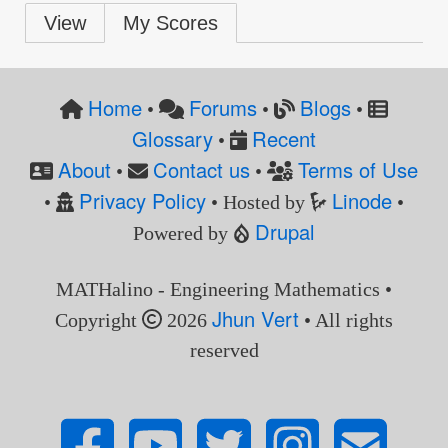
Primary
View
My Scores
tabs
Home
Forums
Blogs
•
•
•
Glossary
Recent
•
About
Contact us
Terms of Use
•
•
Privacy Policy
Linode
•
• Hosted by
•
Drupal
Powered by
MATHalino - Engineering Mathematics •
Jhun Vert
Copyright
2026
• All rights
reserved