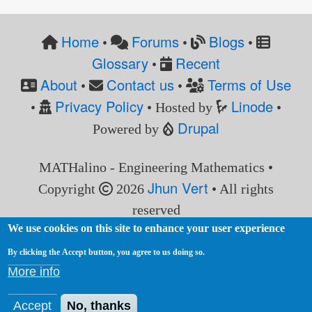
Home
Forums
Blogs
•
•
•
Glossary
Recent
•
About
Contact us
Terms of Use
•
•
Privacy Policy
Linode
•
• Hosted by
•
Drupal
Powered by
MATHalino - Engineering Mathematics •
Jhun Vert
Copyright
2026
• All rights
reserved
We use cookies on this site to enhance your user experience
By clicking the Accept button, you agree to us doing so.
More info
Accept
No, thanks