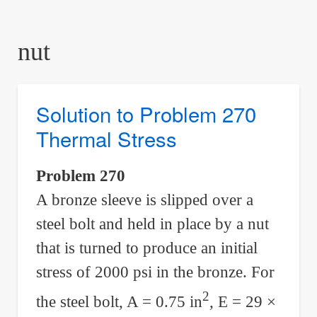
are
here:
nut
Solution to Problem 270
Thermal Stress
Problem 270
A bronze sleeve is slipped over a
steel bolt and held in place by a nut
that is turned to produce an initial
stress of 2000 psi in the bronze. For
2
the steel bolt, A = 0.75 in
, E = 29 ×