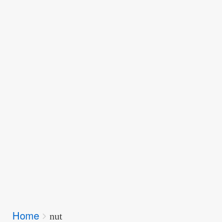
Breadcrumbs
Home
You
nut