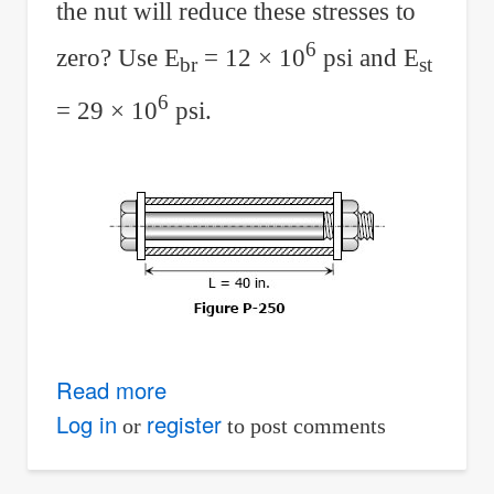
the nut will reduce these stresses to
6
zero? Use E
= 12 × 10
psi and E
br
st
6
= 29 × 10
psi.
Read more
about
Solution
Log in
register
or
to post comments
to
Problem