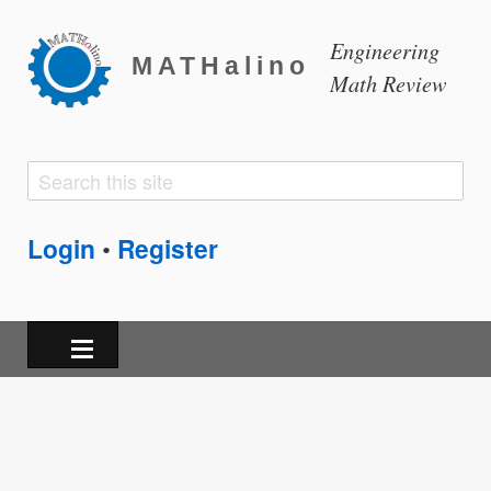
Engineering
MATHalino
Math Review
Search
Search
form
Login
Register
•