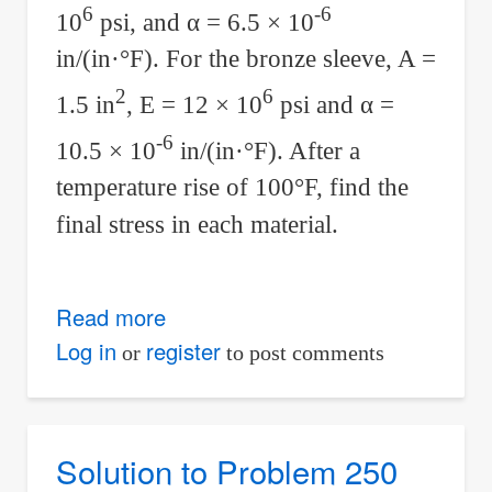
6
-6
10
psi, and
α
= 6.5 × 10
in/(in·°F). For the bronze sleeve, A =
2
6
1.5 in
, E = 12 × 10
psi and
α
=
-6
10.5 × 10
in/(in·°F). After a
temperature rise of 100°F, find the
final stress in each material.
Read more
about
Solution
Log in
register
or
to post comments
to
Problem
270
Solution to Problem 250
Thermal