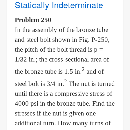
Statically Indeterminate
Stress
Problem 250
In the assembly of the bronze tube
and steel bolt shown in Fig. P-250,
the pitch of the bolt thread is p =
1/32 in.; the cross-sectional area of
2
the bronze tube is 1.5 in.
and of
2
steel bolt is 3/4 in.
The nut is turned
until there is a compressive stress of
4000 psi in the bronze tube. Find the
stresses if the nut is given one
additional turn. How many turns of