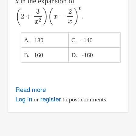
x
in the expansion of
(
2
+
3
x
2
)
(
x
−
2
x
)
6
.
A. 180
C. -140
B. 160
D. -160
Read more
about
Find
Log in
register
or
to post comments
the
term
independent
of