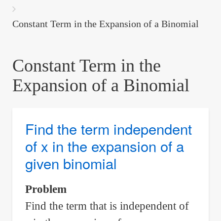
are
here:
Constant Term in the Expansion of a Binomial
Constant Term in the
Expansion of a Binomial
Find the term independent
of x in the expansion of a
given binomial
Problem
Find the term that is independent of