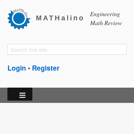
Engineering
MATHalino
Math Review
Search
Search
form
Login
Register
•