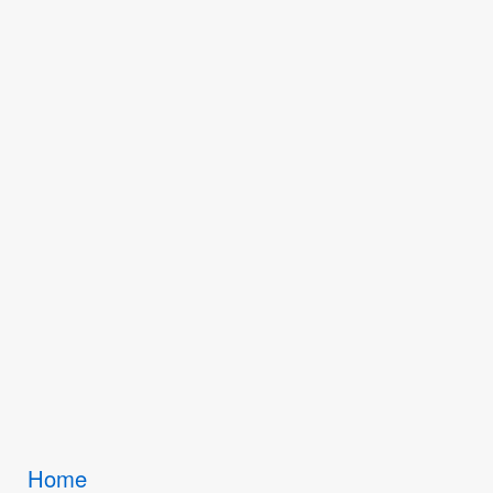
Breadcrumbs
Home
You