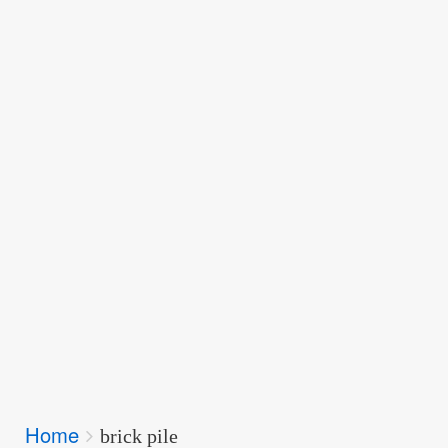
Breadcrumbs
Home
You
brick pile