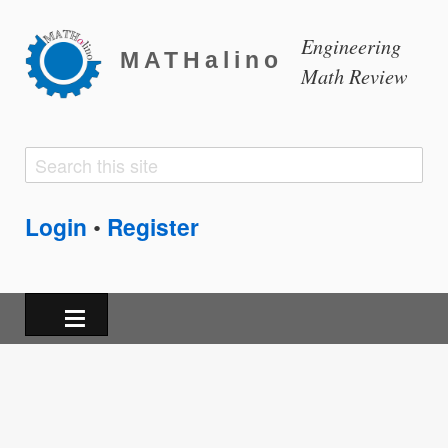
Engineering
MATHalino
Math Review
Search
Search
form
Login
Register
•