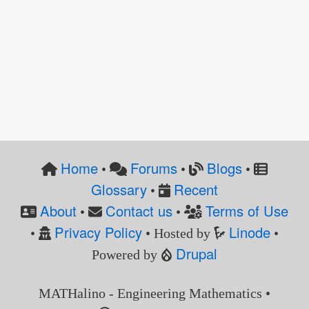
Home
Forums
Blogs
•
•
•
Glossary
Recent
•
About
Contact us
Terms of Use
•
•
Privacy Policy
Linode
•
• Hosted by
•
Drupal
Powered by
MATHalino - Engineering Mathematics •