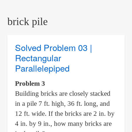
are
here:
brick pile
Solved Problem 03 |
Rectangular
Parallelepiped
Problem 3
Building bricks are closely stacked
in a pile 7 ft. high, 36 ft. long, and
12 ft. wide. If the bricks are 2 in. by
4 in. by 9 in., how many bricks are