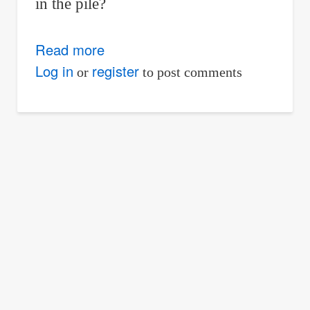
in the pile?
Read more
about
Solved
Log in
register
or
to post comments
Problem
03
|
Rectangular
Parallelepiped