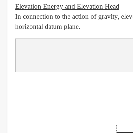
Elevation Energy and Elevation Head
In connection to the action of gravity, elev
horizontal datum plane.