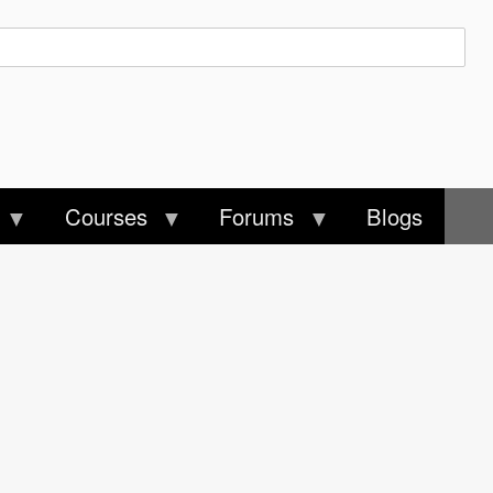
Courses
Forums
Blogs