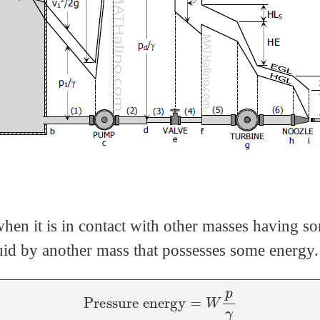
when it is in contact with other masses having 
fluid by another mass that possesses some energy.
Pressure energy
=
W
p
γ