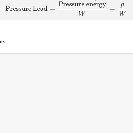
Pressure head
=
Pressure energy
W
=
p
W
ts