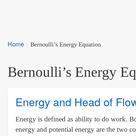
Breadcrumbs
Home
You
Bernoulli’s Energy Equation
are
here:
Bernoulli’s Energy Eq
Energy and Head of Flo
Energy is defined as ability to do work. 
energy and potential energy are the two c