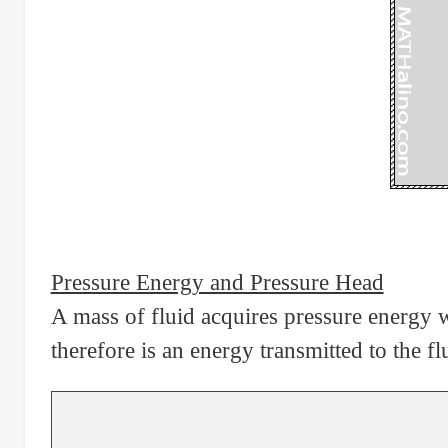
Pressure Energy and Pressure Head
A mass of fluid acquires pressure energy 
therefore is an energy transmitted to the 