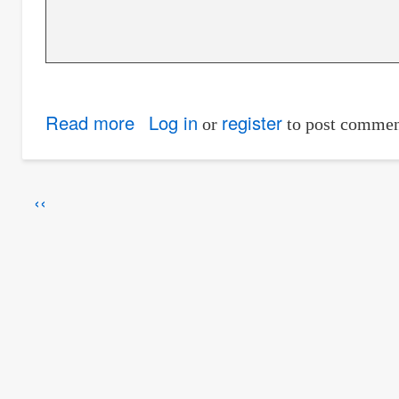
Read more
about
Log in
register
or
to post commen
Energy
and
Pagination
Previous
‹‹
Head
page
of
Flow