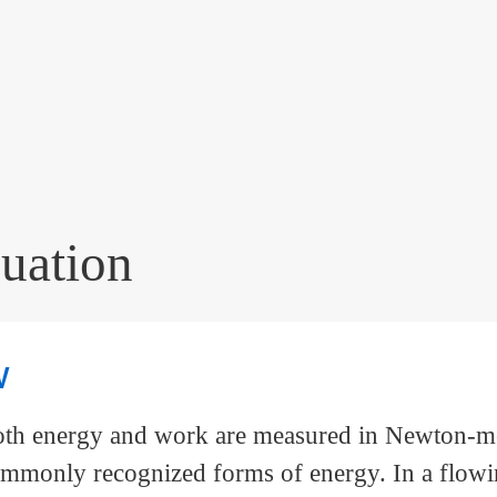
uation
w
Both energy and work are measured in Newton-me
ommonly recognized forms of energy. In a flowin