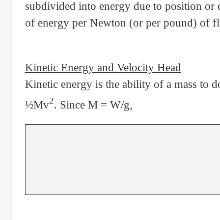
subdivided into energy due to position or 
of energy per Newton (or per pound) of fl
Kinetic Energy and Velocity Head
Kinetic energy is the ability of a mass to 
2
½Mv
. Since M = W/g,