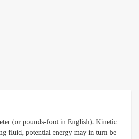
ter (or pounds-foot in English). Kinetic
g fluid, potential energy may in turn be