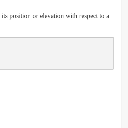
its position or elevation with respect to a