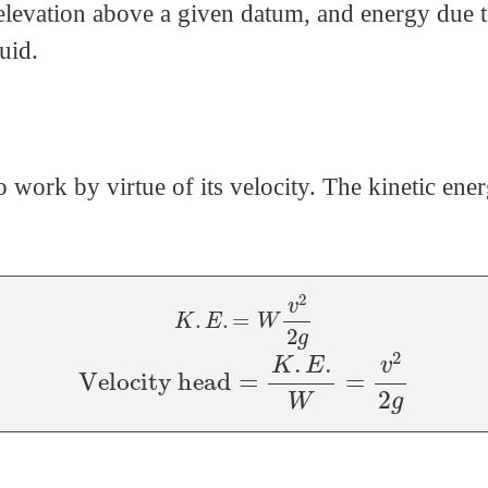
elevation above a given datum, and energy due t
uid.
do work by virtue of its velocity. The kinetic en
K
.
E
.
=
W
v
2
2
g
Velocity head
=
K
.
E
.
W
=
v
2
2
g