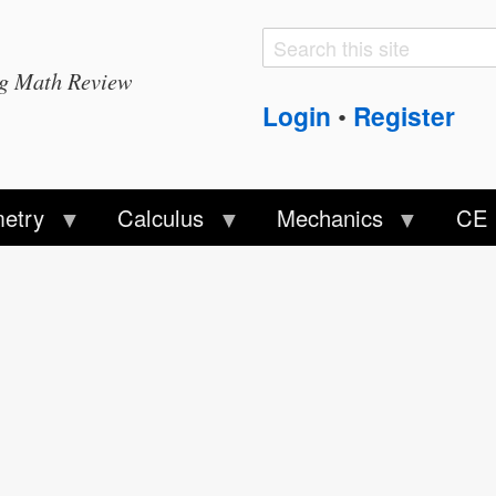
Search
Search
ng Math Review
form
Login
Register
•
etry
Calculus
Mechanics
CE