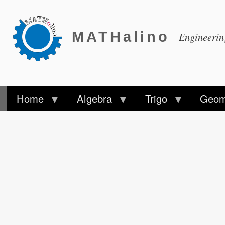
MATHalino
Engineeri
Home
Algebra
Trigo
Geom