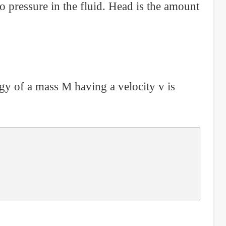
o pressure in the fluid. Head is the amount
ergy of a mass M having a velocity v is