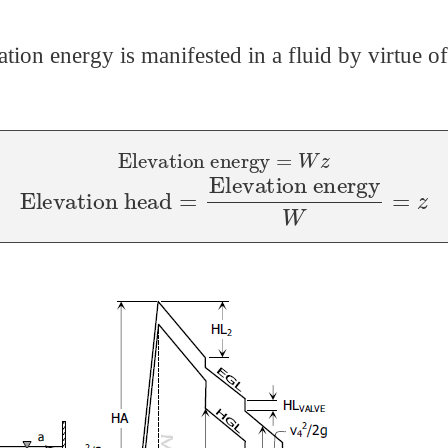
ation energy is manifested in a fluid by virtue of 
Elevation energy
=
W
z
Elevation head
=
Elevation energy
W
=
z