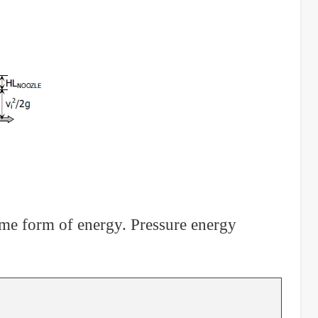
some form of energy. Pressure energy