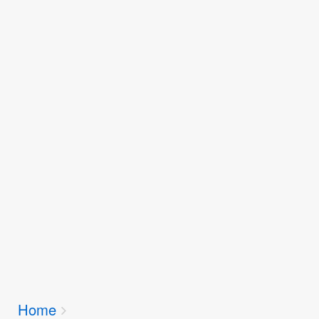
Breadcrumbs
Home
You