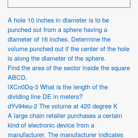
A hole 10 inches in diameter is to be
punched out from a sphere having a
diameter of 16 inches. Determine the
volume punched out if the center of the hole
is along the diameter of the sphere.
Find the area of the sector inside the square
ABCD.
lXCn0Dq-3 What is the length of the
dividing line DE in meters?
dYv94eu-2 The volume at 420 degree K
A large chain retailer purchases a certain
kind of electronic device from a
manufacturer. The manufacturer indicates