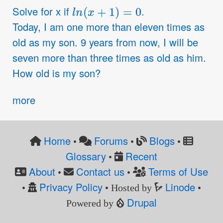
l
n
(
x
+
1
)
=
0
Solve for x if
.
Today, I am one more than eleven times as
old as my son. 9 years from now, I will be
seven more than three times as old as him.
How old is my son?
more
Home
Forums
Blogs
•
•
•
Glossary
Recent
•
About
Contact us
Terms of Use
•
•
Privacy Policy
Linode
•
• Hosted by
•
Drupal
Powered by