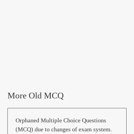
More Old MCQ
Orphaned Multiple Choice Questions
(MCQ) due to changes of exam system.