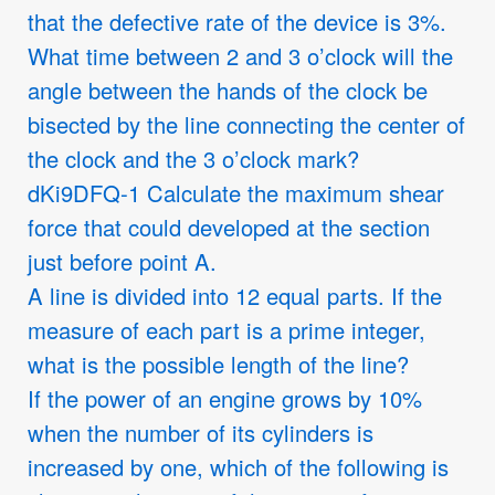
that the defective rate of the device is 3%.
What time between 2 and 3 o’clock will the
angle between the hands of the clock be
bisected by the line connecting the center of
the clock and the 3 o’clock mark?
dKi9DFQ-1 Calculate the maximum shear
force that could developed at the section
just before point A.
A line is divided into 12 equal parts. If the
measure of each part is a prime integer,
what is the possible length of the line?
If the power of an engine grows by 10%
when the number of its cylinders is
increased by one, which of the following is