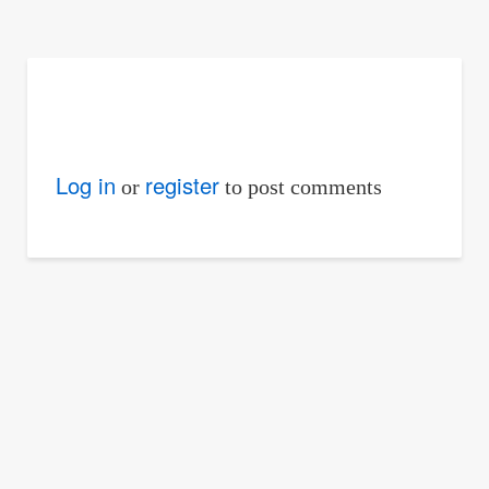
are
here:
Log in
register
or
to post comments