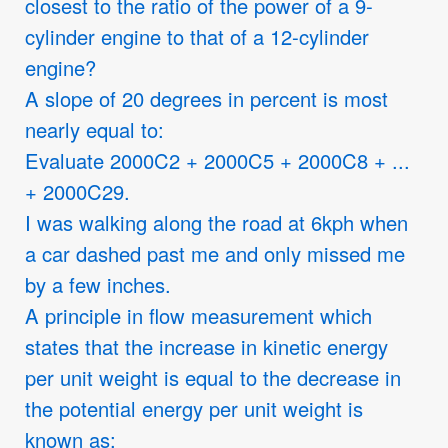
closest to the ratio of the power of a 9-
cylinder engine to that of a 12-cylinder
engine?
A slope of 20 degrees in percent is most
nearly equal to:
Evaluate 2000C2 + 2000C5 + 2000C8 + ...
+ 2000C29.
I was walking along the road at 6kph when
a car dashed past me and only missed me
by a few inches.
A principle in flow measurement which
states that the increase in kinetic energy
per unit weight is equal to the decrease in
the potential energy per unit weight is
known as: