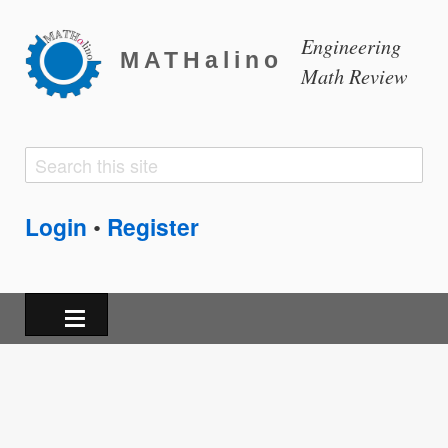
Engineering
MATHalino
Math Review
Search
Search
form
Login
Register
•