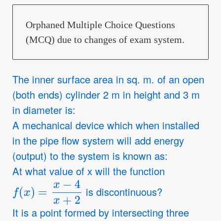
Orphaned Multiple Choice Questions
(MCQ) due to changes of exam system.
The inner surface area in sq. m. of an open
(both ends) cylinder 2 m in height and 3 m
in diameter is:
A mechanical device which when installed
in the pipe flow system will add energy
(output) to the system is known as:
At what value of x will the function
f
(
x
)
=
x
−
4
x
+
2
is discontinuous?
It is a point formed by intersecting three