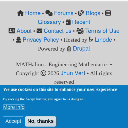
Home
Forums
Blogs
•
•
•
Glossary
Recent
•
About
Contact us
Terms of Use
•
•
Privacy Policy
Linode
•
• Hosted by
•
Drupal
Powered by
MATHalino - Engineering Mathematics •
Jhun Vert
Copyright
2026
• All rights
reserved
We use cookies on this site to enhance your user experience
By clicking the Accept button, you agree to us doing so.
More info
Accept
No, thanks