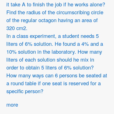
it take A to finish the job if he works alone?
Find the radius of the circumscribing circle
of the regular octagon having an area of
320 cm2.
In a class experiment, a student needs 5
liters of 6% solution. He found a 4% and a
10% solution in the laboratory. How many
liters of each solution should he mix in
order to obtain 5 liters of 6% solution?
How many ways can 6 persons be seated at
a round table if one seat is reserved for a
specific person?
more