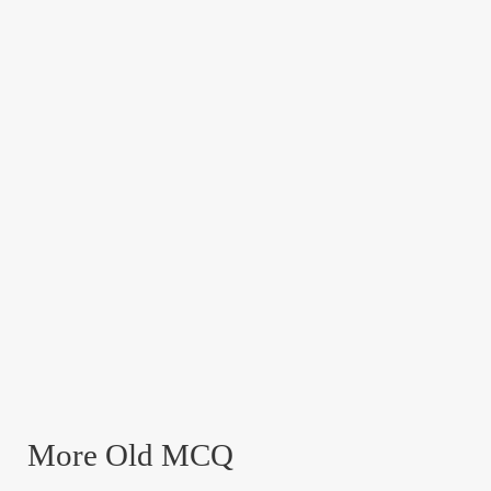
More Old MCQ