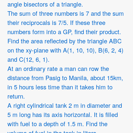
angle bisectors of a triangle.
The sum of three numbers is 7 and the sum
their reciprocals is 7/5. If these three
numbers form into a GP, find their product.
Find the area reflected by the triangle ABC
on the xy-plane with A(1, 10, 10), B(6, 2, 4)
and C(12, 6, 1).
At an ordinary rate a man can row the
distance from Pasig to Manila, about 15km,
in 5 hours less time than it takes him to
return.
A right cylindrical tank 2 m in diameter and
5 m long has its axis horizontal. It is filled
with fuel to a depth of 1.5 m. Find the
volume of fuel in the tank in liters.