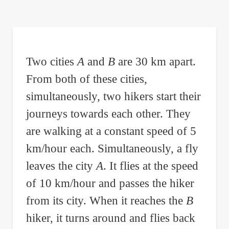
are
here:
Two cities
A
and
B
are 30 km apart.
From both of these cities,
simultaneously, two hikers start their
journeys towards each other. They
are walking at a constant speed of 5
km/hour each. Simultaneously, a fly
leaves the city
A
. It flies at the speed
of 10 km/hour and passes the hiker
from its city. When it reaches the
B
hiker, it turns around and flies back