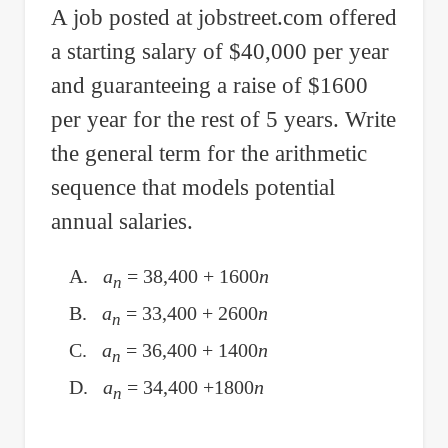
A job posted at jobstreet.com offered
if
a starting salary of
$
40,000 per year
Vectors
A
and guaranteeing a raise of
$
1600
and
per year for the rest of 5 years. Write
B
the general term for the arithmetic
are
sequence that models potential
Orthogonal
annual salaries.
A.
a
= 38,400 + 1600
n
n
B.
a
= 33,400 + 2600
n
n
C.
a
= 36,400 + 1400
n
n
D.
a
= 34,400 +1800
n
n