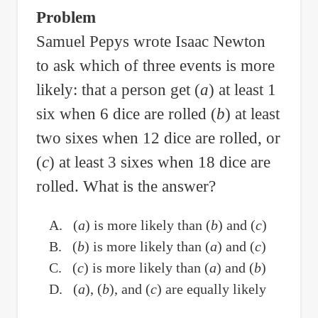
food
Problem
A,
Samuel Pepys wrote Isaac Newton
B
to ask which of three events is more
and
C
likely: that a person get (
a
) at least 1
to
six when 6 dice are rolled (
b
) at least
Meet
two sixes when 12 dice are rolled, or
the
(
c
) at least 3 sixes when 18 dice are
Nutrient
rolled. What is the answer?
Requirements
A. (
a
) is more likely than (
b
) and (
c
)
B. (
b
) is more likely than (
a
) and (
c
)
C. (
c
) is more likely than (
a
) and (
b
)
D. (
a
), (
b
), and (
c
) are equally likely