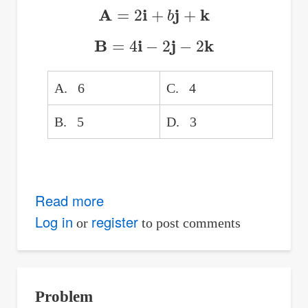
b;
A
=
2
i
+
b
j
+
k
Find
B
=
4
i
−
2
j
−
2
k
the
Quotient
a9
A. 6
C. 4
/
B. 5
D. 3
a7
Read more
about
Y-
Log in
register
or
to post comments
component
of
Vector
Problem
A