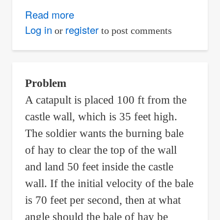
Read more
about
Samuel
Log in
register
or
to post comments
Pepys
Wrote
Isaac
Problem
Newton
A catapult is placed 100 ft from the
Asking
castle wall, which is 35 feet high.
Which
Event
The soldier wants the burning bale
is
of hay to clear the top of the wall
More
and land 50 feet inside the castle
Likely
wall. If the initial velocity of the bale
to
is 70 feet per second, then at what
Occur
angle should the bale of hay be