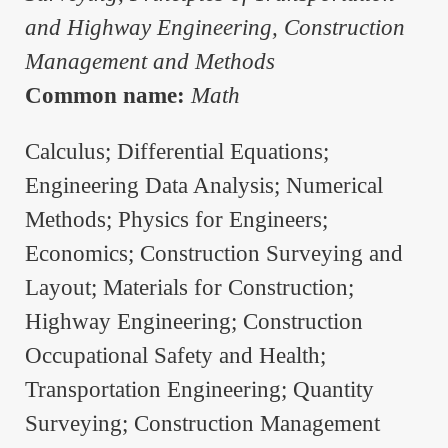
and Highway Engineering, Construction
Management and Methods
Common name:
Math
Calculus; Differential Equations;
Engineering Data Analysis; Numerical
Methods; Physics for Engineers;
Economics; Construction Surveying and
Layout; Materials for Construction;
Highway Engineering; Construction
Occupational Safety and Health;
Transportation Engineering; Quantity
Surveying; Construction Management