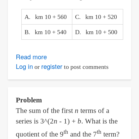
A. km 10 + 560
C. km 10 + 520
B. km 10 + 540
D. km 10 + 500
Read more
about
Compound
Log in
register
or
to post comments
Curves:
Finding
the
Problem
Stationing
The sum of the first
n
terms of a
of
series is 3^(2
n
- 1) +
b
. What is the
PCC
with
th
th
quotient of the 9
and the 7
term?