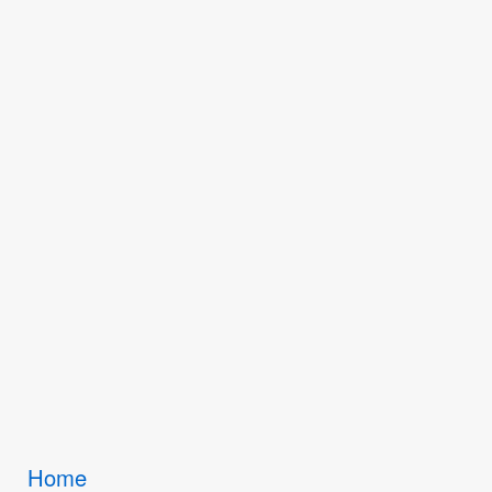
Breadcrumbs
Home
You