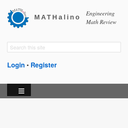
Engineering
MATHalino
Math Review
Search
Search
form
Login
Register
•