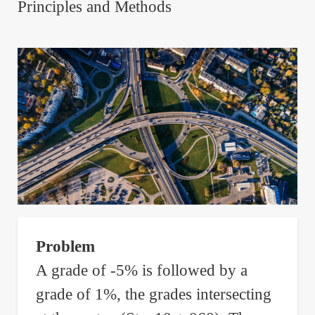
Principles and Methods
Problem
A grade of -5% is followed by a
grade of 1%, the grades intersecting