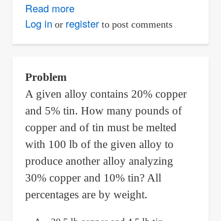
Read more
about
General
Log in
register
or
to post comments
Term
of
Arithmetic
Problem
Sequence
A given alloy contains 20% copper
that
and 5% tin. How many pounds of
Models
the
copper and of tin must be melted
Potential
with 100 lb of the given alloy to
Annual
produce another alloy analyzing
Salaries
30% copper and 10% tin? All
percentages are by weight.