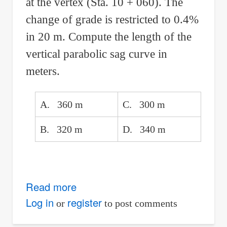
at the vertex (Sta. 10 + 060). The
change of grade is restricted to 0.4%
in 20 m. Compute the length of the
vertical parabolic sag curve in
meters.
A. 360 m
C. 300 m
B. 320 m
D. 340 m
Read more
about
Length
Log in
register
or
to post comments
of