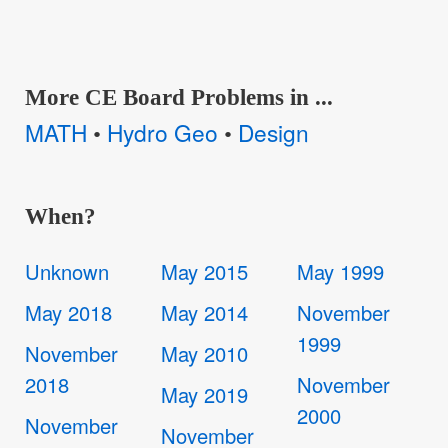
More CE Board Problems in ...
MATH
Hydro Geo
Design
•
•
When?
Unknown
May 2015
May 1999
May 2018
May 2014
November
1999
November
May 2010
2018
November
May 2019
2000
November
November