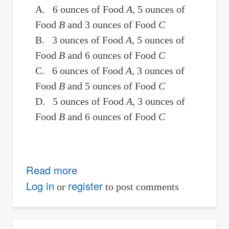
A. 6 ounces of Food
A
, 5 ounces of
Food
B
and 3 ounces of Food
C
B. 3 ounces of Food
A
, 5 ounces of
Food
B
and 6 ounces of Food
C
C. 6 ounces of Food
A
, 3 ounces of
Food
B
and 5 ounces of Food
C
D. 5 ounces of Food
A
, 3 ounces of
Food
B
and 6 ounces of Food
C
Read more
about
Nutrition:
Log in
register
or
to post comments
Amount
of