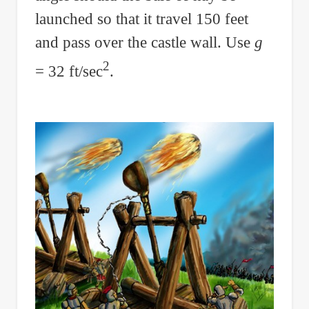
launched so that it travel 150 feet
and pass over the castle wall. Use
g
2
= 32 ft/sec
.