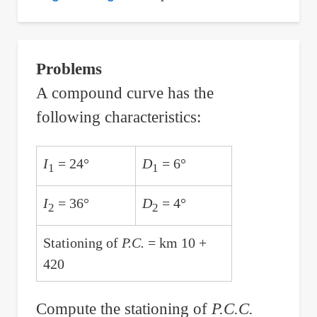
Distance
the
Particle
Problems
Travels
A compound curve has the
with
following characteristics:
Given
Position
Function
I
= 24°
D
= 6°
1
1
x(t)
=
I
= 36°
D
= 4°
2
2
t^4
Stationing of
P.C.
= km 10 +
-
420
8t^2
Compute the stationing of
P.C.C.