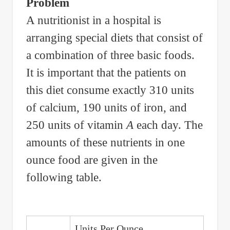
Problem
Tin
A nutritionist in a hospital is
to
arranging special diets that consist of
Produce
an
a combination of three basic foods.
Alloy
It is important that the patients on
of
this diet consume exactly 310 units
30%
of calcium, 190 units of iron, and
Copper
250 units of vitamin
A
each day. The
and
amounts of these nutrients in one
10%
ounce food are given in the
of
Tin
following table.
Units Per Ounce