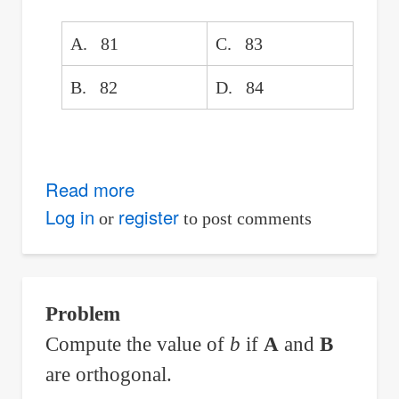
Given
Stationing
A. 81
C. 83
of
PC
B. 82
D. 84
Read more
about
For
Log in
register
or
to post comments
Sn
=
3^(2n
Problem
-
Compute the value of
b
if
A
and
B
1)
are orthogonal.
+