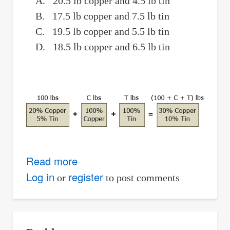
A. 20.5 lb copper and 4.5 lb tin
B. 17.5 lb copper and 7.5 lb tin
C. 19.5 lb copper and 5.5 lb tin
D. 18.5 lb copper and 6.5 lb tin
Read more
about
Weight
Log in
register
or
to post comments
of
Copper
and