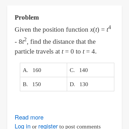
Parabolic
Sag
Problem
Curve
4
with
Given the position function
x
(
t
) =
t
Given
2
- 8
t
, find the distance that the
Change
particle travels at
t
= 0 to
t
= 4.
in
Grade
A. 160
C. 140
Per
Station
B. 150
D. 130
Read more
about
The
Log in
register
or
to post comments