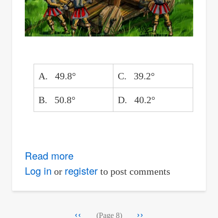
A. 49.8°
C. 39.2°
B. 50.8°
D. 40.2°
Read more
about
Burning
Log in
register
or
to post comments
Bale
from
Pagination
Previous
‹‹
Next
››
Catapult
(Page 8)