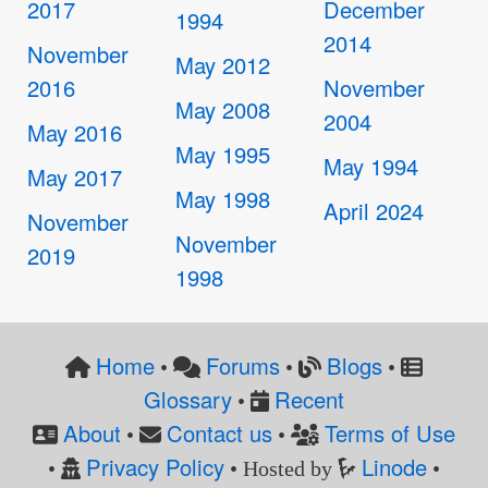
2017
December
1994
2014
November
May 2012
2016
November
May 2008
2004
May 2016
May 1995
May 1994
May 2017
May 1998
April 2024
November
November
2019
1998
Home
Forums
Blogs
•
•
•
Glossary
Recent
•
About
Contact us
Terms of Use
•
•
Privacy Policy
Linode
•
• Hosted by
•