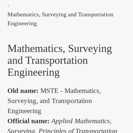
are
here:
Mathematics, Surveying and Transportation
Engineering
Mathematics, Surveying
and Transportation
Engineering
Old name:
MSTE - Mathematics,
Surveying, and Transportation
Engineering
Official name:
Applied Mathematics,
Surveying, Principles of Transportation