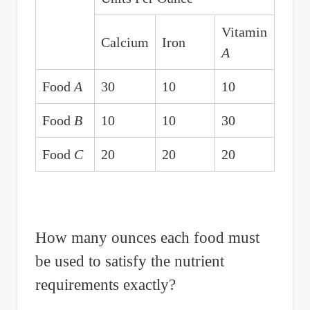
Vitamin
Calcium
Iron
A
Food
A
30
10
10
Food
B
10
10
30
Food
C
20
20
20
How many ounces each food must
be used to satisfy the nutrient
requirements exactly?