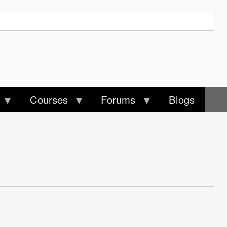
Courses
Forums
Blogs