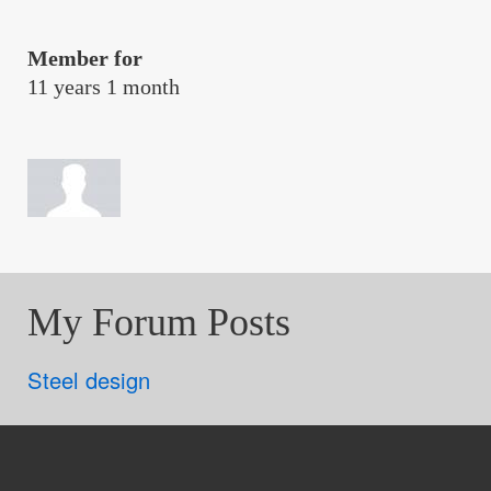
Member for
11 years 1 month
My Forum Posts
Steel design