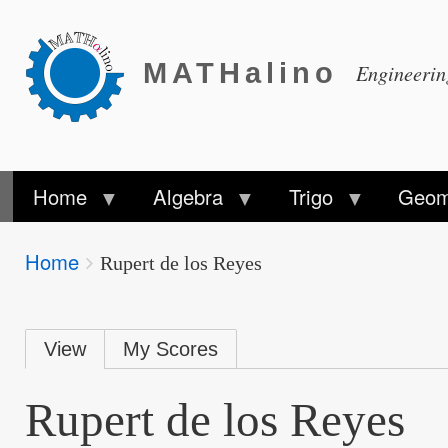
MATHalino
Engineeri
Home
Algebra
Trigo
Geom
Breadcrumbs
Home
You
Rupert de los Reyes
are
here:
Primary
View
My Scores
tabs
Rupert de los Reyes