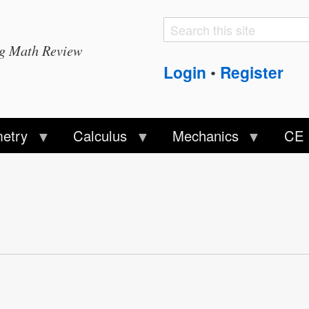
Search
Search
ng Math Review
form
Login
Register
•
etry
Calculus
Mechanics
CE