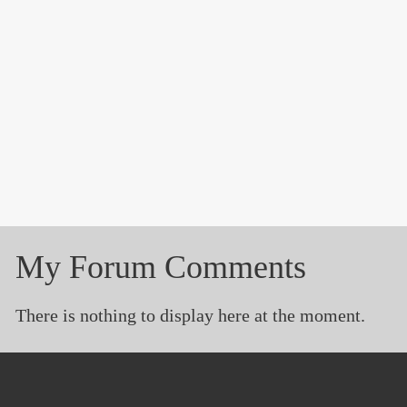
My Forum Comments
There is nothing to display here at the moment.