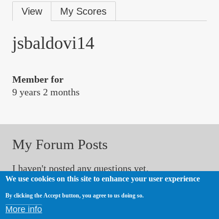
Primary
View
My Scores
tabs
jsbaldovi14
Member for
9 years 2 months
My Forum Posts
I haven't posted any questions yet.
We use cookies on this site to enhance your user experience
By clicking the Accept button, you agree to us doing so.
My Forum Comments
More info