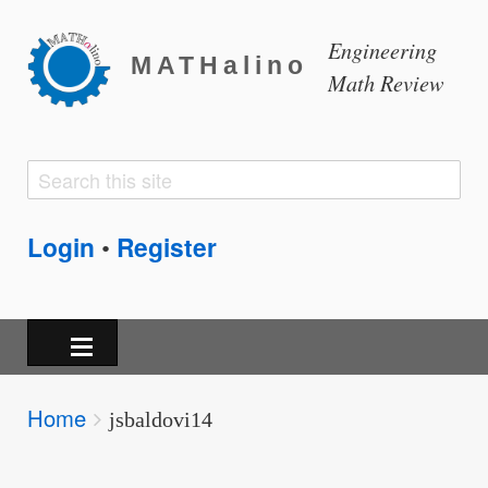
Engineering
MATHalino
Math Review
Search
Search
form
Login
Register
•
Breadcrumbs
Home
You
jsbaldovi14
are
here: