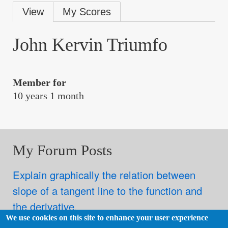
Primary
View
My Scores
tabs
John Kervin Triumfo
Member for
10 years 1 month
My Forum Posts
Explain graphically the relation between
slope of a tangent line to the function and
the derivative.
We use cookies on this site to enhance your user experience