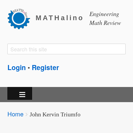
Engineering
MATHalino
Math Review
Search
Search
form
Login
Register
•
Breadcrumbs
Home
You
John Kervin Triumfo
are
here: