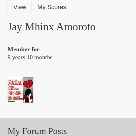
Primary
View
My Scores
tabs
Jay Mhinx Amoroto
Member for
9 years 10 months
My Forum Posts