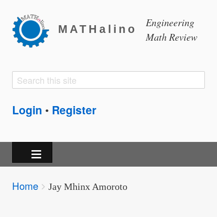
Engineering
MATHalino
Math Review
Search
Search
form
Login
Register
•
Breadcrumbs
Home
You
Jay Mhinx Amoroto
are
here: