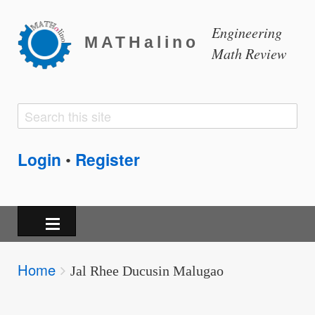
Engineering
MATHalino
Math Review
Search
Search
form
Login
Register
•
Breadcrumbs
Home
You
Jal Rhee Ducusin Malugao
are
here: