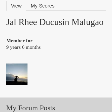
Primary
View
My Scores
tabs
Jal Rhee Ducusin Malugao
Member for
9 years 6 months
My Forum Posts