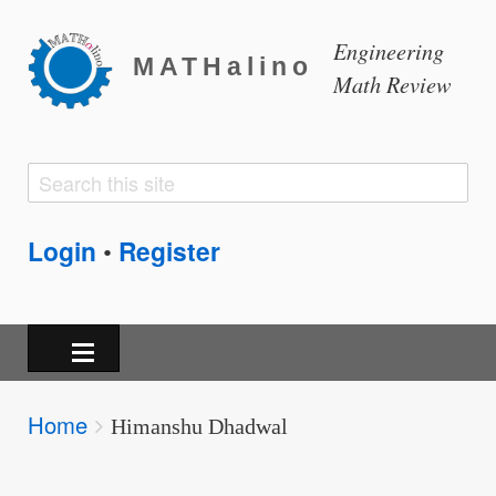
Engineering
MATHalino
Math Review
Search
Search
form
Login
Register
•
Breadcrumbs
Home
You
Himanshu Dhadwal
are
here: