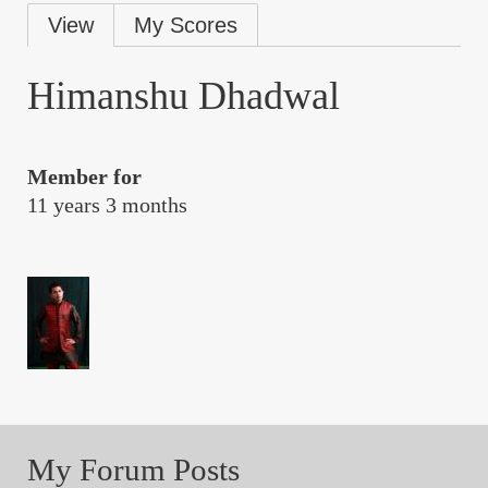
Primary
View
My Scores
tabs
Himanshu Dhadwal
Member for
11 years 3 months
My Forum Posts