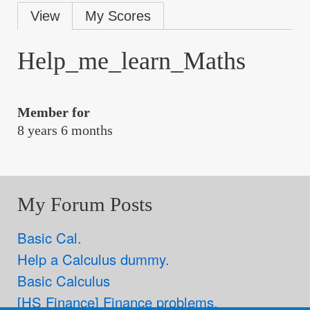
Primary
View
My Scores
tabs
Help_me_learn_Maths
Member for
8 years 6 months
My Forum Posts
Basic Cal.
Help a Calculus dummy.
Basic Calculus
[HS Finance] Finance problems.