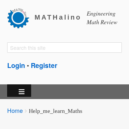
Engineering
MATHalino
Math Review
Search
Search
form
Login
Register
•
Breadcrumbs
Home
You
Help_me_learn_Maths
are
here: