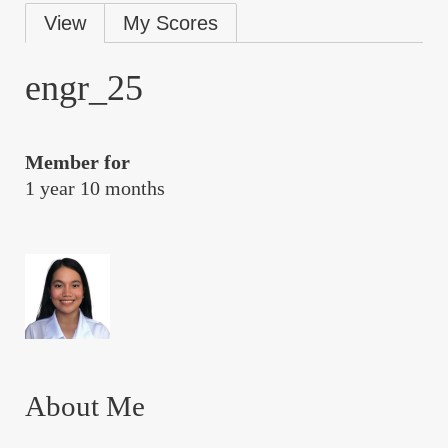
Primary
View
My Scores
tabs
engr_25
Member for
1 year 10 months
About Me