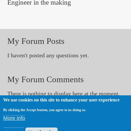
Engineer in the making
My Forum Posts
I haven't posted any questions yet.
My Forum Comments
There is nothing to display here at the moment.
We use cookies on this site to enhance your user experience
By clicking the Accept button, you agree to us doing so.
My Sitewide Comments
More info