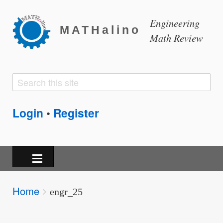
Engineering
MATHalino
Math Review
Search
Search
form
Login
Register
•
Breadcrumbs
Home
You
engr_25
are
here: