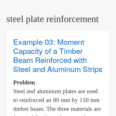
are
here:
steel plate reinforcement
Example 03: Moment
Capacity of a Timber
Beam Reinforced with
Steel and Aluminum Strips
Problem
Steel and aluminum plates are used
to reinforced an 80 mm by 150 mm
timber beam. The three materials are