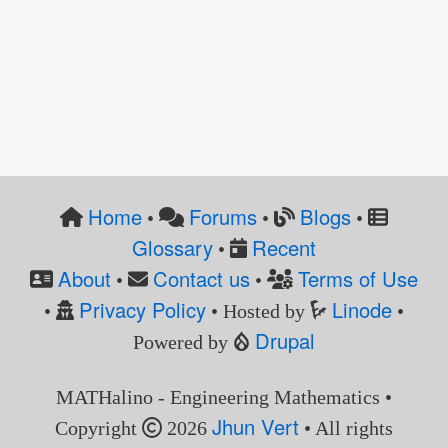
Home
Forums
Blogs
•
•
•
Glossary
Recent
•
About
Contact us
Terms of Use
•
•
Privacy Policy
Linode
•
• Hosted by
•
Drupal
Powered by
MATHalino - Engineering Mathematics •
Jhun Vert
Copyright
2026
• All rights