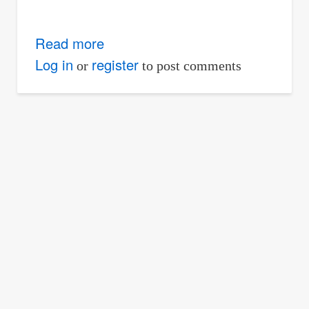
Read more
about
Problem
Log in
register
or
to post comments
1002
|
Increase
in
moment
capacity
due
to
steel
plate
reinforcement