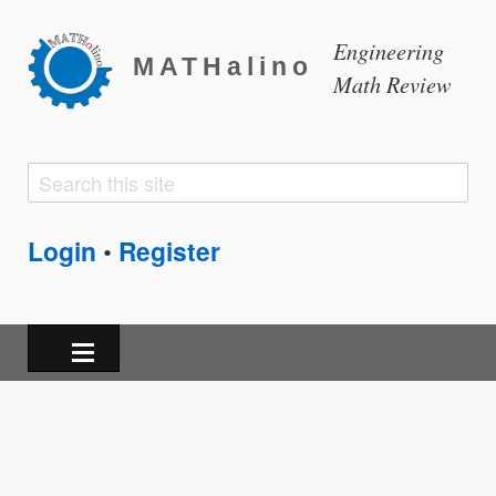
Engineering
MATHalino
Math Review
Search
Search
form
Login
Register
•