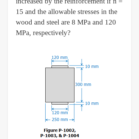
increased by the reinforcement if n =
15 and the allowable stresses in the
wood and steel are 8 MPa and 120
MPa, respectively?