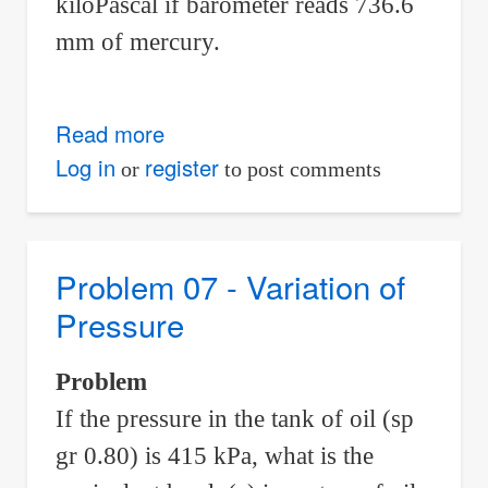
kiloPascal if barometer reads 736.6
mm of mercury.
Read more
about
Problem
Log in
register
or
to post comments
10
-
Variation
Problem 07 - Variation of
of
Pressure
Pressure
Problem
If the pressure in the tank of oil (sp
gr 0.80) is 415 kPa, what is the