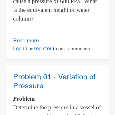
cause a pressure of 680 kPa? What
is the equivalent height of water
column?
Read more
about
Problem
Log in
register
or
to post comments
04
-
Variation
Problem 01 - Variation of
of
Pressure
Pressure
Problem
Determine the pressure in a vessel of