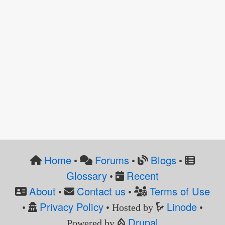
Home
Forums
Blogs
•
•
•
Glossary
Recent
•
About
Contact us
Terms of Use
•
•
Privacy Policy
Linode
•
• Hosted by
•
Drupal
Powered by