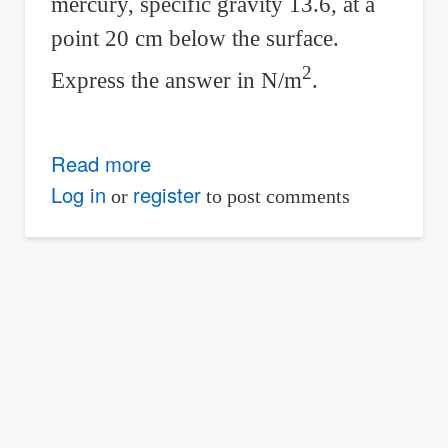
mercury, specific gravity 13.6, at a
point 20 cm below the surface.
2
Express the answer in N/m
.
Read more
about
Problem
Log in
register
or
to post comments
01
-
Variation
of
Pressure