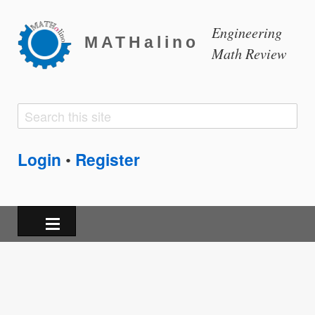
Engineering
MATHalino
Math Review
Search
Search
form
Login
Register
•