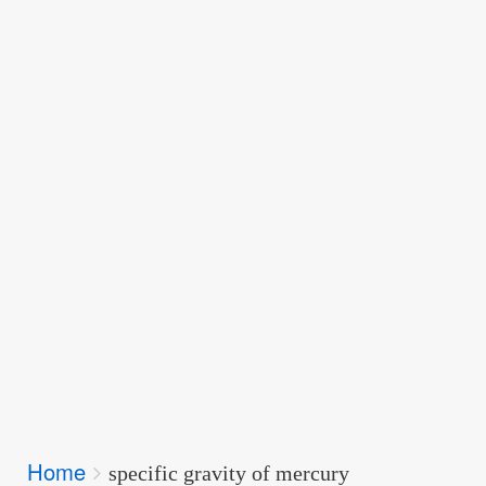
Breadcrumbs
Home
You
specific gravity of mercury