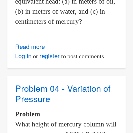
equivalent head: (a) in meters of oil,
(b) in meters of water, and (c) in
centimeters of mercury?
Read more
about
Problem
Log in
register
or
to post comments
07
-
Variation
Problem 04 - Variation of
of
Pressure
Pressure
Problem
What height of mercury column will