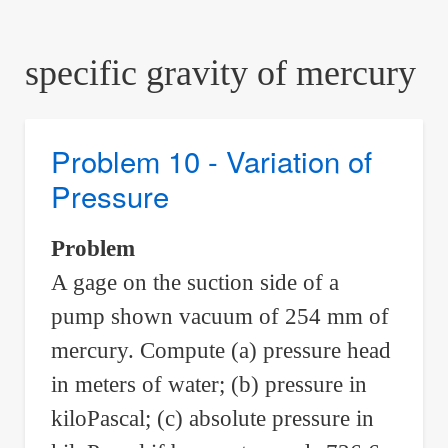
are
here:
specific gravity of mercury
Problem 10 - Variation of
Pressure
Problem
A gage on the suction side of a
pump shown vacuum of 254 mm of
mercury. Compute (a) pressure head
in meters of water; (b) pressure in
kiloPascal; (c) absolute pressure in