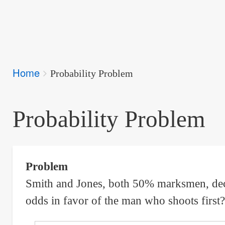
Breadcrumbs
Home
You
Probability Problem
are
here:
Probability Problem
Problem
Smith and Jones, both 50% marksmen, decide
odds in favor of the man who shoots first?