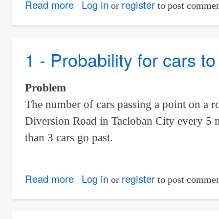
Read more
about
Log in
register
or
to post commen
Probability
that
a
1 - Probability for cars 
Large
Shipment
Problem
is
The number of cars passing a point on a r
Accepted
Diversion Road in Tacloban City every 5 mi
or
Not
than 3 cars go past.
Accepted
due
Read more
about
Log in
register
to
or
to post commen
1
Defective
-
Items