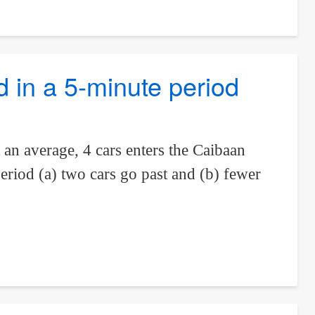
ad in a 5-minute period
an average, 4 cars enters the Caibaan
eriod (a) two cars go past and (b) fewer