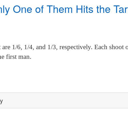
 One of Them Hits the Targe
t are 1/6, 1/4, and 1/3, respectively. Each shoot o
he first man.
ey