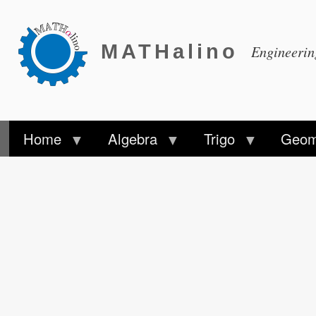
MATHalino
Engineeri
Home
Algebra
Trigo
Geom