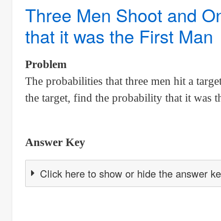
Probability
Three Men Shoot and Only
for
that it was the First Man
cars
to
pass
Problem
through
The probabilities that three men hit a targe
a
the target, find the probability that it was t
point
on
road
Answer Key
in
a
Click here to show or hide the answer k
5-
minute
period