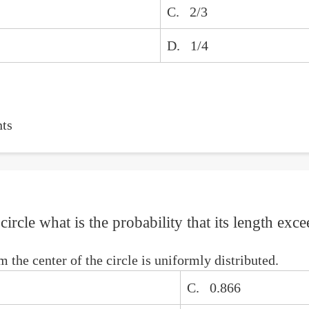
C. 2/3
D. 1/4
ts
circle what is the probability that its length exce
 the center of the circle is uniformly distributed.
C. 0.866