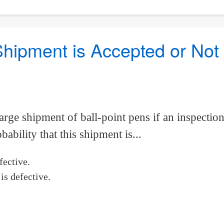
 Shipment is Accepted or Not
large shipment of ball-point pens if an inspecti
ability that this shipment is...
fective.
is defective.