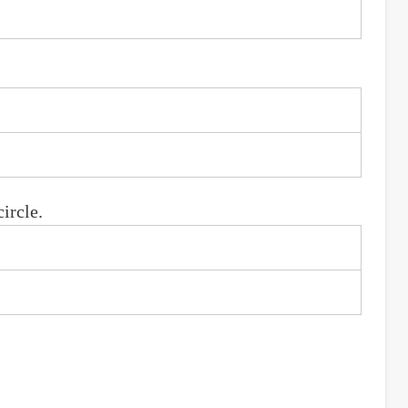
ircle.