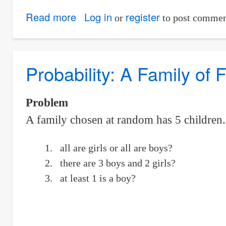
Read more
about
Log in
register
or
to post commen
Three
Men
Shoot
Probability: A Family of 
and
Only
Problem
One
A family chosen at random has 5 children. W
of
Them
all are girls or all are boys?
Hits
there are 3 boys and 2 girls?
the
at least 1 is a boy?
Target.
Find
the