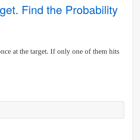
t. Find the Probability
nce at the target. If only one of them hits