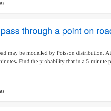
ts
to pass through a point on ro
oad may be modelled by Poisson distribution. At 
nutes. Find the probability that in a 5-minute p
ts