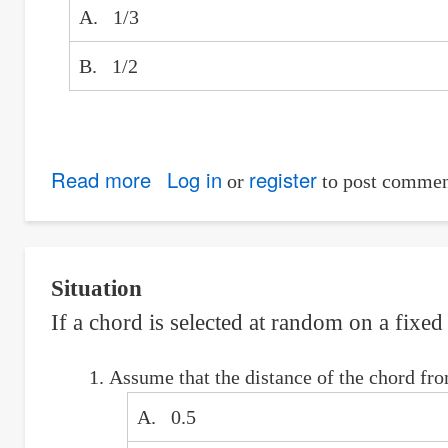
A. 1/3
B. 1/2
Read more
about
Log in
register
or
to post commen
Duel
of
Two
Situation
50%
If a chord is selected at random on a fixed 
Marksmen:
Odds
Assume that the distance of the chord from
in
favor
A. 0.5