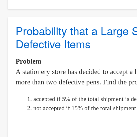
Probability
That
A
Probability that a Large
Randomly
Defective Items
Selected
Chord
Exceeds
Problem
The
A stationery store has decided to accept a 
Length
more than two defective pens. Find the prob
Of
The
accepted if 5% of the total shipment is de
Radius
not accepted if 15% of the total shipment 
Of
Circle