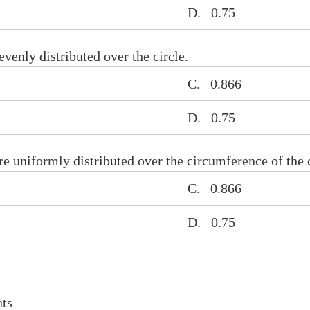
D. 0.75
venly distributed over the circle.
C. 0.866
D. 0.75
re uniformly distributed over the circumference of the c
C. 0.866
D. 0.75
ts