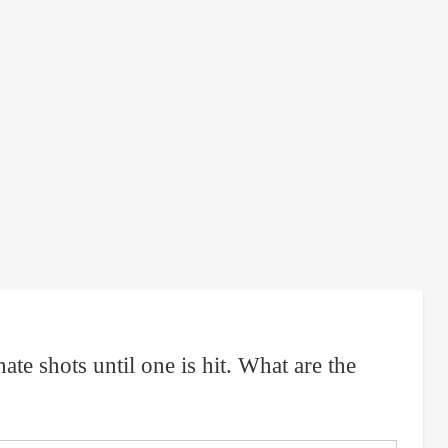
e shots until one is hit. What are the