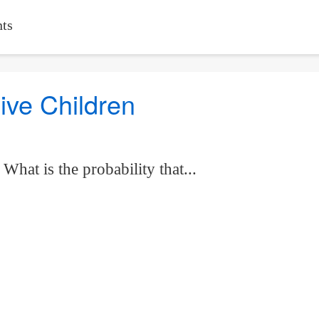
ts
Five Children
hat is the probability that...