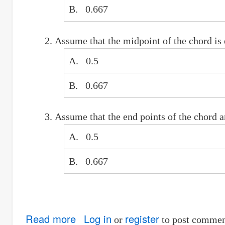
of
B. 0.667
the
man
Assume that the midpoint of the chord is e
who
shoots
A. 0.5
first
B. 0.667
Assume that the end points of the chord a
A. 0.5
B. 0.667
Read more
about
Log in
register
or
to post commen