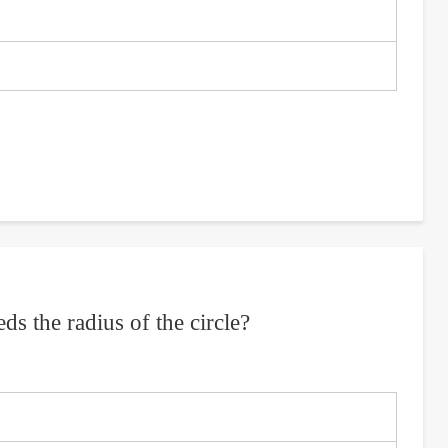
eds the radius of the circle?