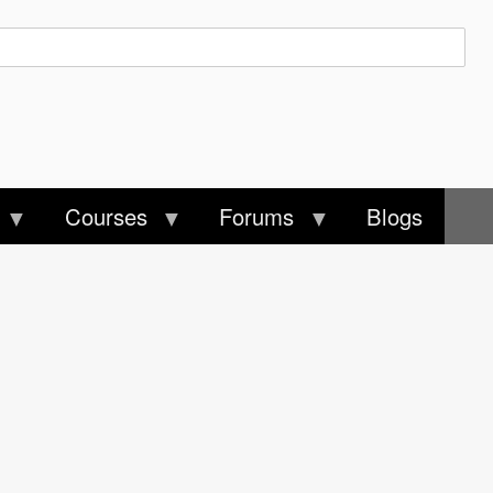
Courses
Forums
Blogs