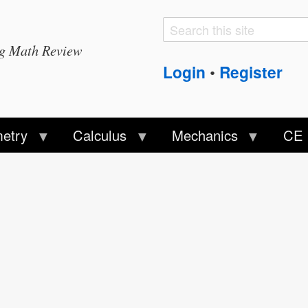
Search
Search
ng Math Review
form
Login
Register
•
etry
Calculus
Mechanics
CE