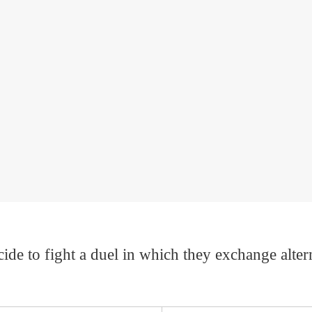
 to fight a duel in which they exchange alternat