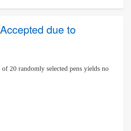
 Accepted due to
on of 20 randomly selected pens yields no