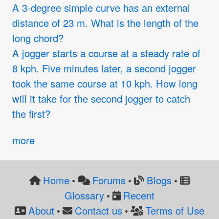
A 3-degree simple curve has an external
distance of 23 m. What is the length of the
long chord?
A jogger starts a course at a steady rate of
8 kph. Five minutes later, a second jogger
took the same course at 10 kph. How long
will it take for the second jogger to catch
the first?
more
Home
Forums
Blogs
•
•
•
Glossary
Recent
•
About
Contact us
Terms of Use
•
•