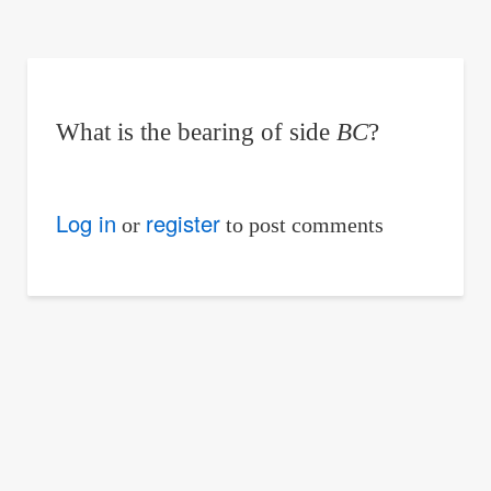
are
here:
What is the bearing of side
BC
?
Log in
register
or
to post comments