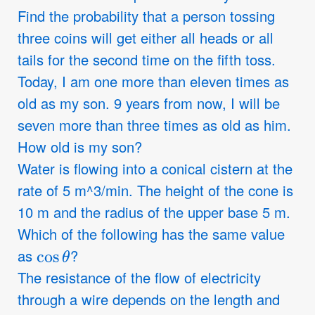
Find the probability that a person tossing
three coins will get either all heads or all
tails for the second time on the fifth toss.
Today, I am one more than eleven times as
old as my son. 9 years from now, I will be
seven more than three times as old as him.
How old is my son?
Water is flowing into a conical cistern at the
rate of 5 m^3/min. The height of the cone is
10 m and the radius of the upper base 5 m.
Which of the following has the same value
cos
θ
as
?
The resistance of the flow of electricity
through a wire depends on the length and