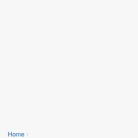
Breadcrumbs
Home
You