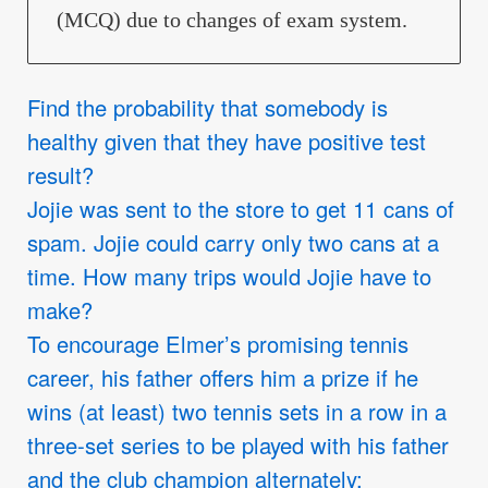
(MCQ) due to changes of exam system.
Find the probability that somebody is
healthy given that they have positive test
result?
Jojie was sent to the store to get 11 cans of
spam. Jojie could carry only two cans at a
time. How many trips would Jojie have to
make?
To encourage Elmer’s promising tennis
career, his father offers him a prize if he
wins (at least) two tennis sets in a row in a
three-set series to be played with his father
and the club champion alternately: