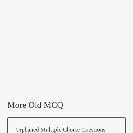
More Old MCQ
Orphaned Multiple Choice Questions