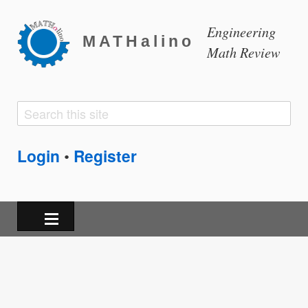
Engineering
MATHalino
Math Review
Search
Search
form
Login
Register
•