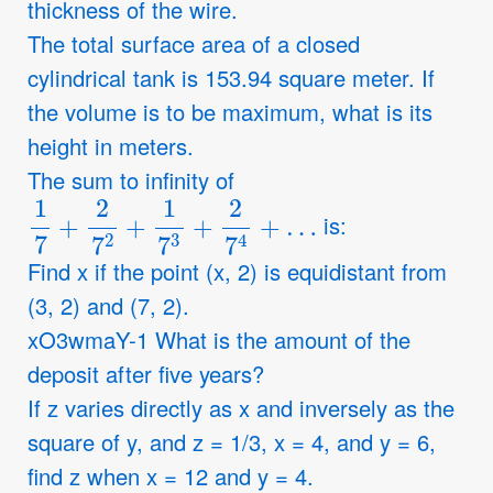
thickness of the wire.
The total surface area of a closed
cylindrical tank is 153.94 square meter. If
the volume is to be maximum, what is its
height in meters.
The sum to infinity of
1
7
+
2
7
2
+
1
7
3
+
2
7
4
+
…
is:
Find x if the point (x, 2) is equidistant from
(3, 2) and (7, 2).
xO3wmaY-1 What is the amount of the
deposit after five years?
If z varies directly as x and inversely as the
square of y, and z = 1/3, x = 4, and y = 6,
find z when x = 12 and y = 4.