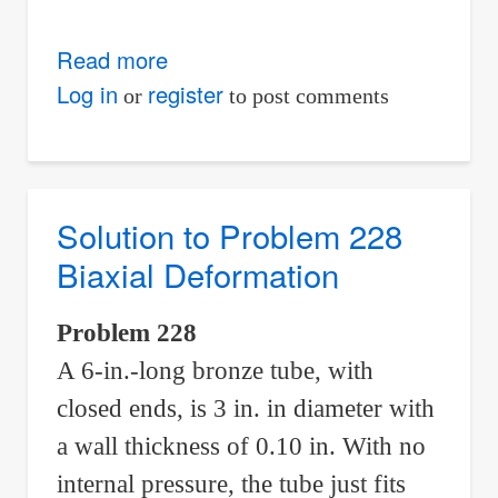
Read more
about
Solution
Log in
register
or
to post comments
to
Problem
233
Statically
Solution to Problem 228
Indeterminate
Biaxial Deformation
Problem 228
A 6-in.-long bronze tube, with
closed ends, is 3 in. in diameter with
a wall thickness of 0.10 in. With no
internal pressure, the tube just fits