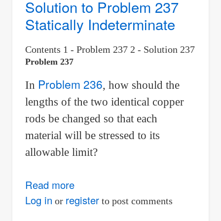
Solution to Problem 237
Statically Indeterminate
Contents 1 - Problem 237 2 - Solution 237
Problem 237
Problem 236
In
, how should the
lengths of the two identical copper
rods be changed so that each
material will be stressed to its
allowable limit?
Read more
about
Solution
Log in
register
or
to post comments
to