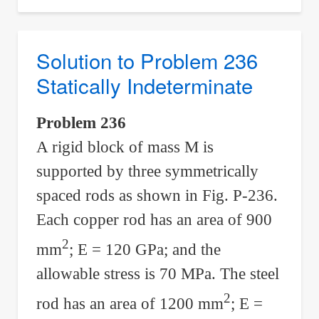
Problem
237
Statically
Solution to Problem 236
Indeterminate
Statically Indeterminate
Problem 236
A rigid block of mass M is
supported by three symmetrically
spaced rods as shown in Fig. P-236.
Each copper rod has an area of 900
2
mm
; E = 120 GPa; and the
allowable stress is 70 MPa. The steel
2
rod has an area of 1200 mm
; E =