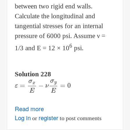
between two rigid end walls.
Calculate the longitudinal and
tangential stresses for an internal
pressure of 6000 psi. Assume
ν
=
6
1/3 and E = 12 × 10
psi.
Solution 228
ε
=
σ
x
E
−
ν
σ
y
E
=
0
Read more
about
Solution
Log in
register
or
to post comments
to