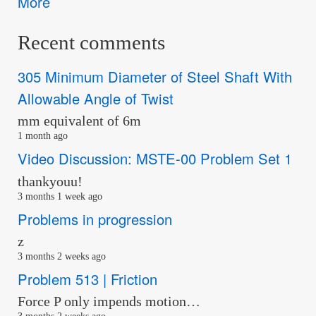
More
Recent comments
305 Minimum Diameter of Steel Shaft With
Allowable Angle of Twist
mm equivalent of 6m
1 month ago
Video Discussion: MSTE-00 Problem Set 1
thankyouu!
3 months 1 week ago
Problems in progression
z
3 months 2 weeks ago
Problem 513 | Friction
Force P only impends motion…