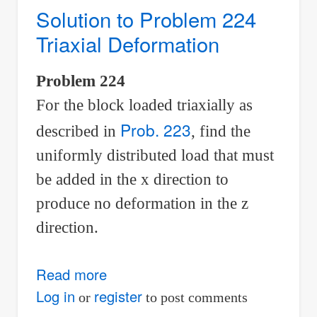
Biaxial
Solution to Problem 224
Deformation
Triaxial Deformation
Problem 224
For the block loaded triaxially as
Prob. 223
described in
, find the
uniformly distributed load that must
be added in the x direction to
produce no deformation in the z
direction.
Read more
about
Solution
Log in
register
or
to post comments
to