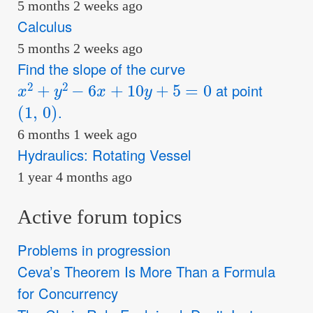
5 months 2 weeks ago
Calculus
5 months 2 weeks ago
Find the slope of the curve
x
2
+
y
2
−
6
x
+
10
y
+
5
=
0
at point
(
1
,
0
)
.
6 months 1 week ago
Hydraulics: Rotating Vessel
1 year 4 months ago
Active forum topics
Problems in progression
Ceva’s Theorem Is More Than a Formula
for Concurrency