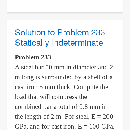
to
Problem
234
Statically
Solution to Problem 233
Indeterminate
Statically Indeterminate
Problem 233
A steel bar 50 mm in diameter and 2
m long is surrounded by a shell of a
cast iron 5 mm thick. Compute the
load that will compress the
combined bar a total of 0.8 mm in
the length of 2 m. For steel, E = 200
GPa, and for cast iron, E = 100 GPa.