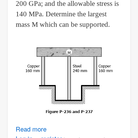
200 GPa; and the allowable stress is
140 MPa. Determine the largest
mass M which can be supported.
Read more
about