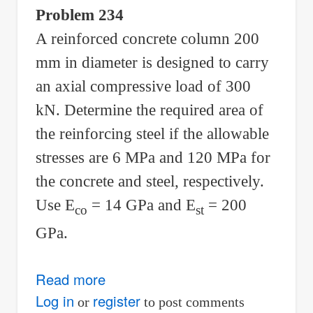
Problem 234
A reinforced concrete column 200
mm in diameter is designed to carry
an axial compressive load of 300
kN. Determine the required area of
the reinforcing steel if the allowable
stresses are 6 MPa and 120 MPa for
the concrete and steel, respectively.
Use E
= 14 GPa and E
= 200
co
st
GPa.
Read more
about
Solution
Log in
register
or
to post comments