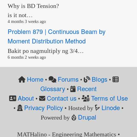
Why is BD Tension?
is it not…
4 months 3 weeks ago
Problem 879 | Continuous Beam by
Moment Distribution Method
Bakit po nagmultiply ng 3/4…
6 months 2 weeks ago
Home
Forums
Blogs
•
•
•
Glossary
Recent
•
About
Contact us
Terms of Use
•
•
Privacy Policy
Linode
•
• Hosted by
•
Drupal
Powered by
MATHalino - Engineering Mathematics •