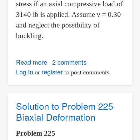
stress if an axial compressive load of
3140 lb is applied. Assume
ν
= 0.30
and neglect the possibility of
buckling.
Read more
about
2 comments
Solution
Log in
register
or
to post comments
to
Problem
226
Solution to Problem 225
Biaxial
Biaxial Deformation
Deformation
Problem 225