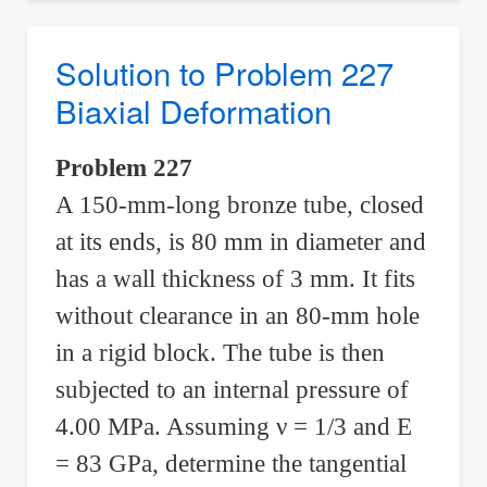
Problem
228
Solution to Problem 227
Biaxial
Biaxial Deformation
Deformation
Problem 227
A 150-mm-long bronze tube, closed
at its ends, is 80 mm in diameter and
has a wall thickness of 3 mm. It fits
without clearance in an 80-mm hole
in a rigid block. The tube is then
subjected to an internal pressure of
4.00 MPa. Assuming
ν
= 1/3 and E
= 83 GPa, determine the tangential