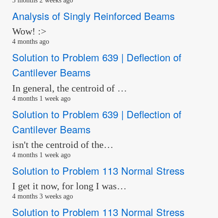
3 months 2 weeks ago
Analysis of Singly Reinforced Beams
Wow! :>
4 months ago
Solution to Problem 639 | Deflection of
Cantilever Beams
In general, the centroid of …
4 months 1 week ago
Solution to Problem 639 | Deflection of
Cantilever Beams
isn't the centroid of the…
4 months 1 week ago
Solution to Problem 113 Normal Stress
I get it now, for long I was…
4 months 3 weeks ago
Solution to Problem 113 Normal Stress