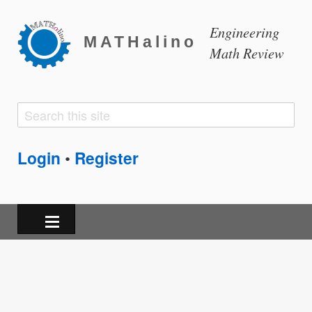
Engineering
MATHalino
Math Review
Search
Search
form
Login
Register
•