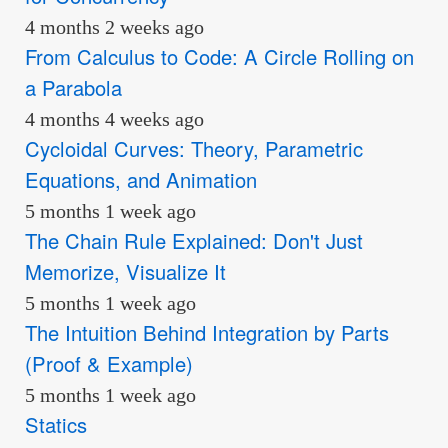
4 months 2 weeks ago
From Calculus to Code: A Circle Rolling on
a Parabola
4 months 4 weeks ago
Cycloidal Curves: Theory, Parametric
Equations, and Animation
5 months 1 week ago
The Chain Rule Explained: Don't Just
Memorize, Visualize It
5 months 1 week ago
The Intuition Behind Integration by Parts
(Proof & Example)
5 months 1 week ago
Statics