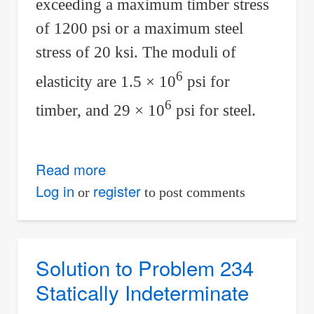
exceeding a maximum timber stress
of 1200 psi or a maximum steel
stress of 20 ksi. The moduli of
6
elasticity are 1.5 × 10
psi for
6
timber, and 29 × 10
psi for steel.
Read more
about
Solution
Log in
register
or
to post comments
to
Problem
235
Solution to Problem 234
Statically
Statically Indeterminate
Indeterminate