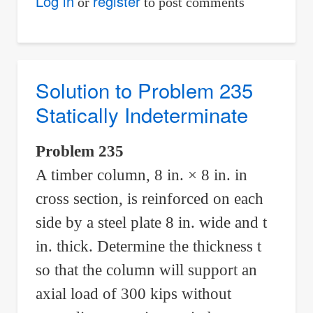
Solution
Log in
register
or
to post comments
to
Problem
236
Statically
Solution to Problem 235
Indeterminate
Statically Indeterminate
Problem 235
A timber column, 8 in. × 8 in. in
cross section, is reinforced on each
side by a steel plate 8 in. wide and t
in. thick. Determine the thickness t
so that the column will support an
axial load of 300 kips without