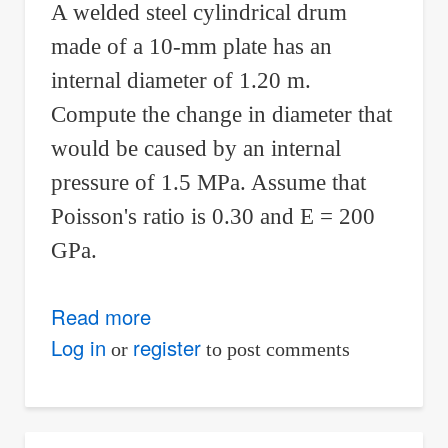
A welded steel cylindrical drum
made of a 10-mm plate has an
internal diameter of 1.20 m.
Compute the change in diameter that
would be caused by an internal
pressure of 1.5 MPa. Assume that
Poisson's ratio is 0.30 and E = 200
GPa.
Read more
about
Solution
Log in
register
or
to post comments
to
Problem
225