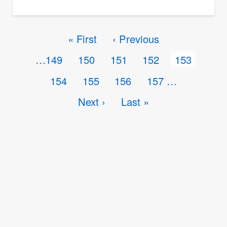
Problem
224
Pagination
First
« First
Previous
‹ Previous
Triaxial
page
page
Page
…
149
Page
150
Page
151
Page
152
Current
153
Deformation
page
Page
154
Page
155
Page
156
Page
157
…
Next
Next ›
Last
Last »
page
page