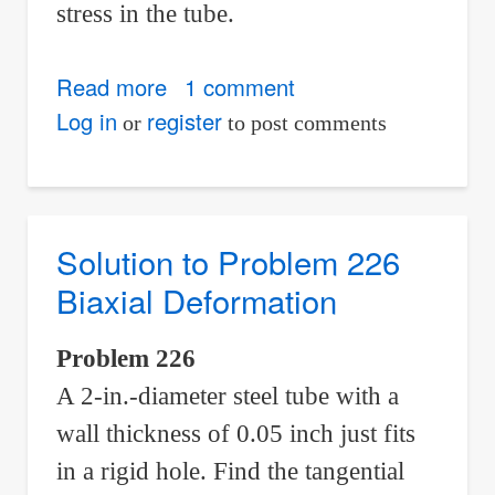
stress in the tube.
Read more
about
1 comment
Solution
Log in
register
or
to post comments
to
Problem
227
Biaxial
Solution to Problem 226
Deformation
Biaxial Deformation
Problem 226
A 2-in.-diameter steel tube with a
wall thickness of 0.05 inch just fits
in a rigid hole. Find the tangential