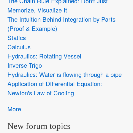
The Chain Rule Explained: Don't Just
Memorize, Visualize It
The Intuition Behind Integration by Parts
(Proof & Example)
Statics
Calculus
Hydraulics: Rotating Vessel
Inverse Trigo
Hydraulics: Water is flowing through a pipe
Application of Differential Equation:
Newton's Law of Cooling
More
New forum topics