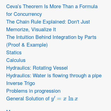
Ceva’s Theorem Is More Than a Formula
for Concurrency
The Chain Rule Explained: Don't Just
Memorize, Visualize It
The Intuition Behind Integration by Parts
(Proof & Example)
Statics
Calculus
Hydraulics: Rotating Vessel
Hydraulics: Water is flowing through a pipe
Inverse Trigo
Problems in progression
y
′
=
x
ln
x
General Solution of