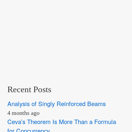
Recent Posts
Analysis of Singly Reinforced Beams
4 months ago
Ceva’s Theorem Is More Than a Formula
for Concurrency